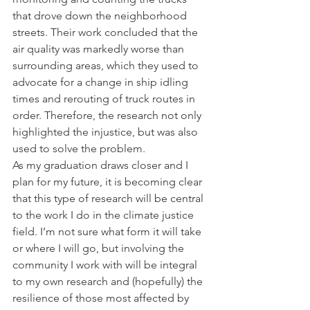
that drove down the neighborhood 
streets. Their work concluded that the 
air quality was markedly worse than 
surrounding areas, which they used to 
advocate for a change in ship idling 
times and rerouting of truck routes in 
order. Therefore, the research not only 
highlighted the injustice, but was also 
used to solve the problem. 
As my graduation draws closer and I 
plan for my future, it is becoming clear 
that this type of research will be central 
to the work I do in the climate justice 
field. I’m not sure what form it will take 
or where I will go, but involving the 
community I work with will be integral 
to my own research and (hopefully) the 
resilience of those most affected by 