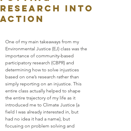
Research into
Action
One of my main takeaways from my 
Environmental Justice (EJ) class was the 
importance of community-based 
participatory research (CBPR) and 
determining how to solve injustices 
based on one’s research rather than 
simply reporting on an injustice. This 
entire class actually helped to shape 
the entire trajectory of my life as it 
introduced me to Climate Justice (a 
field I was already interested in, but 
had no idea it had a name), but 
focusing on problem solving and 