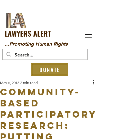
LAWYERS ALERT
...Promoting Human Rights
DONATE
May 6, 2013
2 min read
Community-
based
Participatory
Research:
Putting