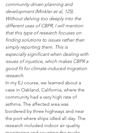
community driven planning and 
development (Minkler et al, 125). 
Without delving too deeply into the 
different uses of CBPR, I will mention 
that this type of research focuses on 
finding solutions to issues rather than 
simply reporting them. This is 
especially significant when dealing with 
issues of injustice, which makes CBPR a 
good fit for climate-induced migration 
research.
In my EJ course, we learned about a 
case in Oakland, California, where the 
community had a very high rate of 
asthma. The affected area was 
bordered by three highways and near 
the port where ships idled all day. The 
research included indoor air quality 
monitoring and counting the trucks 