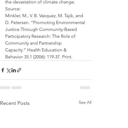
the devastation of climate change. 
Source:
Minkler, M., V. B. Vasquez, M. Tajik, and 
D. Petersen. “Promoting Environmental 
Justice Through Community-Based 
Participatory Research: The Role of 
Community and Partnership 
Capacity.” Health Education & 
Behavior 35.1 (2006): 119-37. Print.
See All
Recent Posts