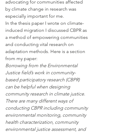
advocating for communities affected 
by climate change in research was 
especially important for me. 
In the thesis paper I wrote on climate-
induced migration I discussed CBPR as 
a method of empowering communities 
and conducting vital research on 
adaptation methods. Here is a section 
from my paper:
Borrowing from the Environmental 
Justice field’s work in community-
based participatory research (CBPR) 
can be helpful when designing 
community research in climate justice. 
There are many different ways of 
conducting CBPR including community 
environmental monitoring, community 
health characterization, community 
environmental justice assessment, and 