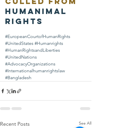
Culled from 
Humanimal 
Rights
#EuropeanCourtofHumanRights
#UnitedStates
#Humanrights
#HumanRightsandLiberties
#UnitedNations
#AdvocacyOrganizations
#Internationalhumanrightslaw
#Bangladesh
See All
Recent Posts