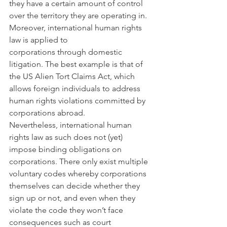
they have a certain amount of control 
over the territory they are operating in. 
Moreover, international human rights 
law is applied to 
corporations through domestic 
litigation. The best example is that of 
the US Alien Tort Claims Act, which 
allows foreign individuals to address 
human rights violations committed by 
corporations abroad.
Nevertheless, international human 
rights law as such does not (yet) 
impose binding obligations on 
corporations. There only exist multiple 
voluntary codes whereby corporations 
themselves can decide whether they 
sign up or not, and even when they 
violate the code they won’t face 
consequences such as court 