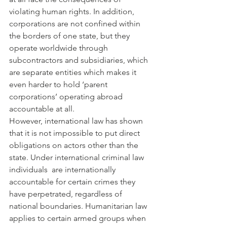
violating human rights. In addition, 
corporations are not confined within 
the borders of one state, but they 
operate worldwide through 
subcontractors and subsidiaries, which 
are separate entities which makes it 
even harder to hold ‘parent 
corporations’ operating abroad 
accountable at all.
However, international law has shown 
that it is not impossible to put direct 
obligations on actors other than the 
state. Under international criminal law 
individuals  are internationally 
accountable for certain crimes they 
have perpetrated, regardless of 
national boundaries. Humanitarian law 
applies to certain armed groups when 