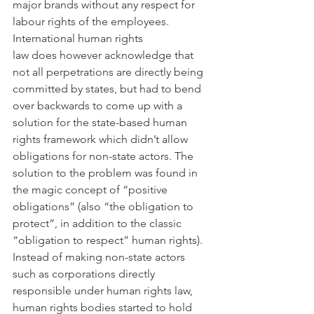
major brands without any respect for 
labour rights of the employees.
International human rights 
law does however acknowledge that 
not all perpetrations are directly being 
committed by states, but had to bend 
over backwards to come up with a 
solution for the state-based human 
rights framework which didn’t allow 
obligations for non-state actors. The 
solution to the problem was found in 
the magic concept of “positive 
obligations” (also “the obligation to 
protect”, in addition to the classic 
“obligation to respect” human rights). 
Instead of making non-state actors 
such as corporations directly 
responsible under human rights law, 
human rights bodies started to hold 