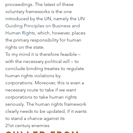
proceedings. The latest of these 
voluntary frameworks is the one 
introduced by the UN, namely the 
UN 
Guiding Principles on Business and 
Human Rights
, which, however, places 
the primary responsibility for human 
rights on the state.
To my mind it is therefore feasible – 
with the necessary political will – to 
conclude binding treaties to regulate 
human rights violations by 
corporations. Moreover, this is even a 
necessary route to take if we want 
corporations to take human rights 
seriously. The human rights framework 
clearly needs to be updated, if it wants 
to stand a chance against its 
21st century enemies