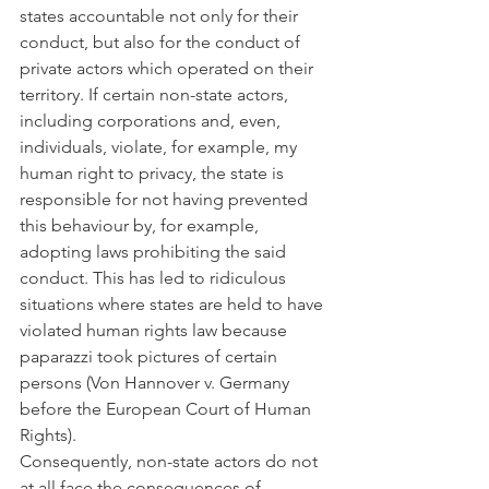
states accountable not only for their 
conduct, but also for the conduct of 
private actors which operated on their 
territory. If certain non-state actors, 
including corporations and, even, 
individuals, violate, for example, my 
human right to privacy, the state is 
responsible for not having prevented 
this behaviour by, for example, 
adopting laws prohibiting the said 
conduct. This has led to ridiculous 
situations where states are held to have 
violated human rights law because 
paparazzi took pictures of certain 
persons (Von Hannover v. Germany 
before the European Court of Human 
Rights).
Consequently, non-state actors do not 
at all face the consequences of 