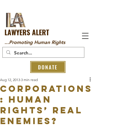
LAWYERS ALERT
...Promoting Human Rights
DONATE
Aug 12, 2013
3 min read
Corporations
: human
rights’ real
enemies?