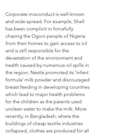
Corporate misconduct is well-known 
and wide-spread. For example, Shell 
has been complicit in forcefully 
chasing the Ogoni people of Nigeria 
from their homes to gain access to oil 
and is still responsible for the 
devastation of the environment and 
health caused by numerous oil spills in 
the region. Nestlé promoted its ‘infant 
formula’ milk powder and discouraged 
breast feeding in developing countries 
which lead to major health problems 
for the children as the parents used 
unclean water to make the milk. More 
recently, in Bangladesh, where the 
buildings of cheap textile industries 
collapsed, clothes are produced for all 