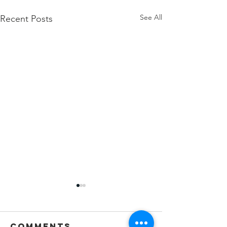
See All
Recent Posts
Comments