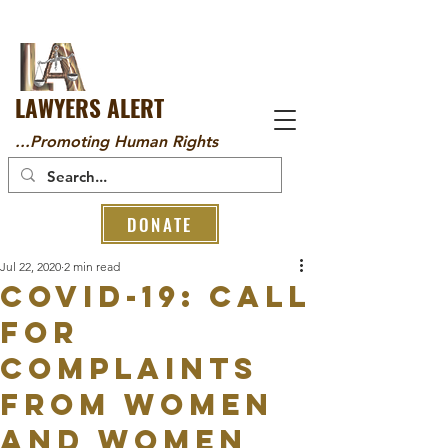
LAWYERS ALERT
...Promoting Human Rights
DONATE
Jul 22, 2020
2 min read
COVID-19: CALL
FOR
COMPLAINTS
FROM WOMEN
AND WOMEN