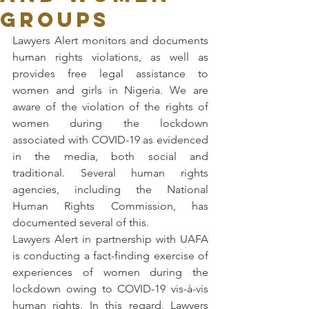
GROUPS
Lawyers Alert monitors and documents 
human rights violations, as well as 
provides free legal assistance to 
women and girls in Nigeria. We are 
aware of the violation of the rights of 
women during the lockdown 
associated with COVID-19 as evidenced 
in the media, both social and 
traditional. Several human rights 
agencies, including the National 
Human Rights Commission, has 
documented several of this.
Lawyers Alert in partnership with UAFA 
is conducting a fact-finding exercise of 
experiences of women during the 
lockdown owing to COVID-19 vis-à-vis 
human rights. In this regard, Lawyers 