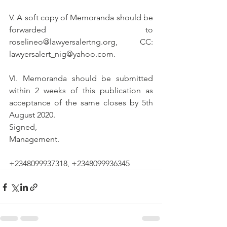
V. A soft copy of Memoranda should be 
forwarded to 
roselineo@lawyersalertng.org, CC: 
lawyersalert_nig@yahoo.com.
VI. Memoranda should be submitted 
within 2 weeks of this publication as 
acceptance of the same closes by 5th 
August 2020.
Signed,
Management.
+2348099937318, +2348099936345