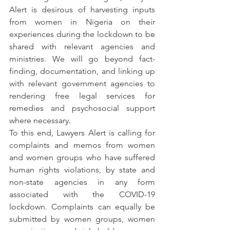
Alert is desirous of harvesting inputs 
from women in Nigeria on their 
experiences during the lockdown to be 
shared with relevant agencies and 
ministries. We will go beyond fact-
finding, documentation, and linking up 
with relevant government agencies to 
rendering free legal services for 
remedies and psychosocial support 
where necessary.
To this end, Lawyers Alert is calling for 
complaints and memos from women 
and women groups who have suffered 
human rights violations, by state and 
non-state agencies in any form 
associated with the COVID-19 
lockdown. Complaints can equally be 
submitted by women groups, women 