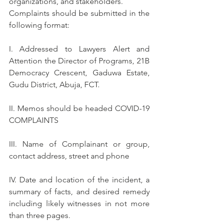
organizations, and stakeholders.
Complaints should be submitted in the 
following format:
I. Addressed to Lawyers Alert and 
Attention the Director of Programs, 21B 
Democracy Crescent, Gaduwa Estate, 
Gudu District, Abuja, FCT.
II. Memos should be headed COVID-19 
COMPLAINTS
III. Name of Complainant or group, 
contact address, street and phone
IV. Date and location of the incident, a 
summary of facts, and desired remedy 
including likely witnesses in not more 
than three pages.