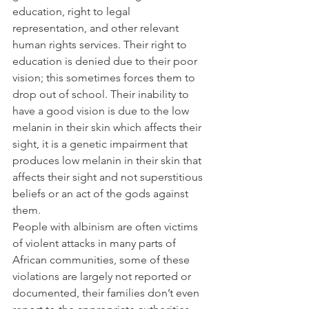
education, right to legal 
representation, and other relevant 
human rights services. Their right to 
education is denied due to their poor 
vision; this sometimes forces them to 
drop out of school. Their inability to 
have a good vision is due to the low 
melanin in their skin which affects their 
sight, it is a genetic impairment that 
produces low melanin in their skin that 
affects their sight and not superstitious 
beliefs or an act of the gods against 
them.
People with albinism are often victims 
of violent attacks in many parts of 
African communities, some of these 
violations are largely not reported or 
documented, their families don’t even 