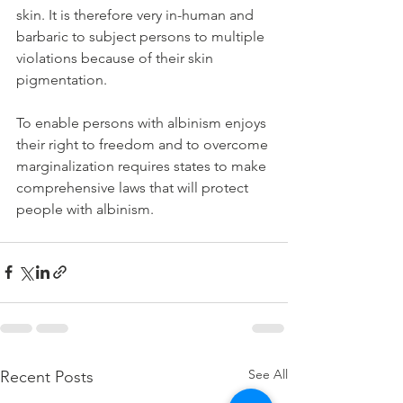
skin. It is therefore very in-human and 
barbaric to subject persons to multiple 
violations because of their skin 
pigmentation.
To enable persons with albinism enjoys 
their right to freedom and to overcome 
marginalization requires states to make 
comprehensive laws that will protect 
people with albinism.
See All
Recent Posts