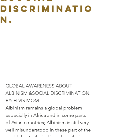
DISCRIMINATIO
N.
GLOBAL AWARENESS ABOUT 
ALBINISM &SOCIAL DISCRIMINATION.
BY: ELVIS MOM
Albinism remains a global problem 
especially in Africa and in some parts 
of Asian countries; Albinism is still very 
well misunderstood in these part of the 