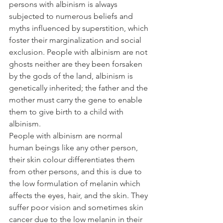
persons with albinism is always 
subjected to numerous beliefs and 
myths influenced by superstition, which 
foster their marginalization and social 
exclusion. People with albinism are not 
ghosts neither are they been forsaken 
by the gods of the land, albinism is 
genetically inherited; the father and the 
mother must carry the gene to enable 
them to give birth to a child with 
albinism.
People with albinism are normal 
human beings like any other person, 
their skin colour differentiates them 
from other persons, and this is due to 
the low formulation of melanin which 
affects the eyes, hair, and the skin. They 
suffer poor vision and sometimes skin 
cancer due to the low melanin in their 