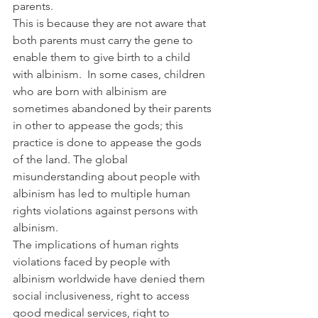
parents.
This is because they are not aware that 
both parents must carry the gene to 
enable them to give birth to a child 
with albinism.  In some cases, children 
who are born with albinism are 
sometimes abandoned by their parents 
in other to appease the gods; this 
practice is done to appease the gods 
of the land. The global 
misunderstanding about people with 
albinism has led to multiple human 
rights violations against persons with 
albinism.
The implications of human rights 
violations faced by people with 
albinism worldwide have denied them 
social inclusiveness, right to access 
good medical services, right to 