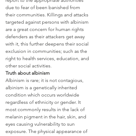
report to the appropriate authorities 
due to fear of been banished from 
their communities. Killings and attacks 
targeted against persons with albinism 
are a great concern for human rights 
defenders as their attackers get away 
with it, this further deepens their social 
exclusion in communities; such as the 
right to health services, education, and 
other social activities.
Truth about albinism
Albinism is rare; it is not contagious, 
albinism is a genetically inherited 
condition which occurs worldwide 
regardless of ethnicity or gender. It 
most commonly results in the lack of 
melanin pigment in the hair, skin, and 
eyes causing vulnerability to sun 
exposure. The physical appearance of 