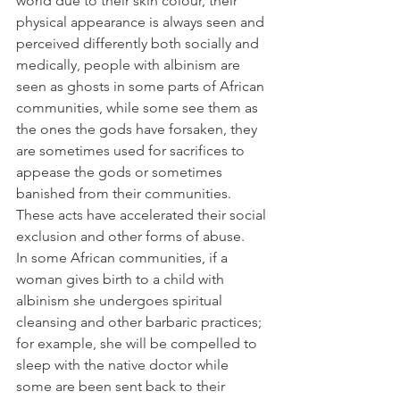
world due to their skin colour, their 
physical appearance is always seen and 
perceived differently both socially and 
medically, people with albinism are 
seen as ghosts in some parts of African 
communities, while some see them as 
the ones the gods have forsaken, they 
are sometimes used for sacrifices to 
appease the gods or sometimes 
banished from their communities. 
These acts have accelerated their social 
exclusion and other forms of abuse.
In some African communities, if a 
woman gives birth to a child with 
albinism she undergoes spiritual 
cleansing and other barbaric practices; 
for example, she will be compelled to 
sleep with the native doctor while 
some are been sent back to their 