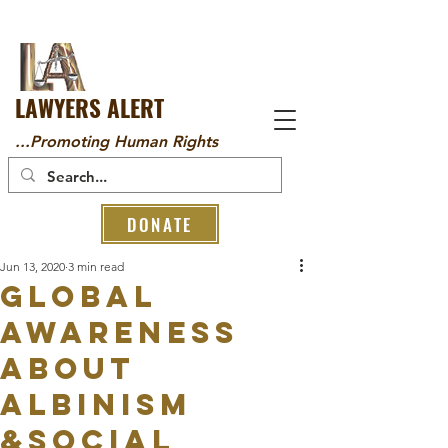
LAWYERS ALERT
...Promoting Human Rights
DONATE
Jun 13, 2020
3 min read
GLOBAL
AWARENESS
ABOUT
ALBINISM
&SOCIAL