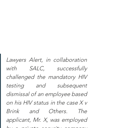
Lawyers Alert, in collaboration 
with SALC, successfully 
challenged the mandatory HIV 
testing and subsequent 
dismissal of an employee based 
on his HIV status in the case X v 
Brink and Others. The 
applicant, Mr. X, was employed 