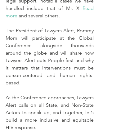
legal support, notable cases we have 
handled include that of Mr. X 
Read 
more
and several others.
The President of Lawyers Alert, Rommy 
Mom will participate at the Global 
Conference alongside thousands 
around the globe and will share how 
Lawyers Alert puts People first and why 
it matters that interventions must be 
person-centered and human rights-
based.
As the Conference approaches, Lawyers 
Alert calls on all State, and Non-State 
Actors to speak up, and together, let’s 
build a more inclusive and equitable 
HIV response.