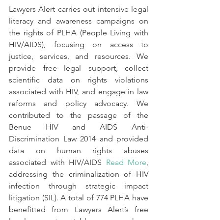
Lawyers Alert carries out intensive legal 
literacy and awareness campaigns on 
the rights of PLHA (People Living with 
HIV/AIDS), focusing on access to 
justice, services, and resources. We 
provide free legal support, collect 
scientific data on rights violations 
associated with HIV, and engage in law 
reforms and policy advocacy. We 
contributed to the passage of the 
Benue HIV and AIDS Anti-
Discrimination Law 2014 and provided 
data on human rights abuses 
associated with HIV/AIDS 
Read More
, 
addressing
the
criminalization of HIV 
infection through strategic impact 
litigation (SIL). A total of 774 PLHA have 
benefitted from Lawyers Alert’s free 