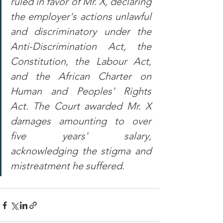
ruled in favor of Mr. X, declaring 
the employer's actions unlawful 
and discriminatory under the 
Anti-Discrimination Act, the 
Constitution, the Labour Act, 
and the African Charter on 
Human and Peoples’ Rights 
Act. The Court awarded Mr. X 
damages amounting to over 
five years' salary, 
acknowledging the stigma and 
mistreatment he suffered.