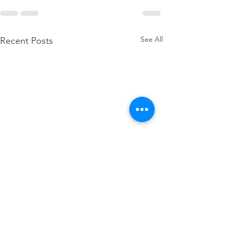
See All
Recent Posts