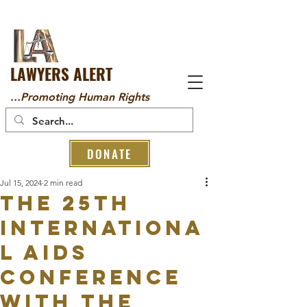
LAWYERS ALERT
...Promoting Human Rights
DONATE
Jul 15, 2024
2 min read
The 25th
Internationa
l AIDS
Conference
with the