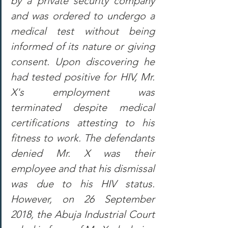
by a private security company 
and was ordered to undergo a 
medical test without being 
informed of its nature or giving 
consent. Upon discovering he 
had tested positive for HIV, Mr. 
X's employment was 
terminated despite medical 
certifications attesting to his 
fitness to work. The defendants 
denied Mr. X was their 
employee and that his dismissal 
was due to his HIV status. 
However, on 26 September 
2018, the Abuja Industrial Court 