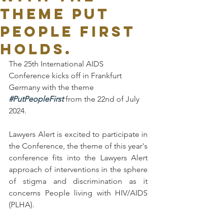
theme Put
People First
holds.
The 25th International AIDS 
Conference kicks off in Frankfurt 
Germany with the theme 
#PutPeopleFirst
 from the 22nd of July 
2024.
Lawyers Alert is excited to participate in 
the Conference, the theme of this year's 
conference fits into the Lawyers Alert 
approach of interventions in the sphere 
of stigma and discrimination as it 
concerns People living with HIV/AIDS 
(PLHA).