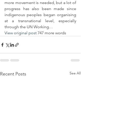
more movement is needed, but a lot of 
progress has also been made since 
indigenous peoples began organising 
at a transnational level, especially 
through the UN Working…
View original post
 747 more words
See All
Recent Posts