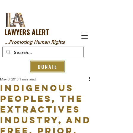
LAWYERS ALERT
...Promoting Human Rights
DONATE
May 3, 2013
1 min read
Indigenous
Peoples, the
Extractives
Industry, and
Free, Prior,