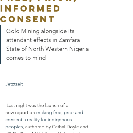
Informed
Consent
Gold Mining alongside its 
attendant effects in Zamfara 
State of North Western Nigeria 
comes to mind
Jetztzeit
 Last night was the launch of a 
new report on 
making free, prior and 
consent a reality for indigenous 
peoples
, authored by Cathal Doyle and 