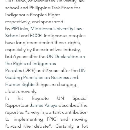
Jill Cariño, of Middlesex University law 
school and Philippine Task Force for 
Indigenous Peoples Rights 
respectively, and sponsored 
by 
PIPLinks
, 
Middlesex University Law 
School 
and 
ECCR
. Indigenous peoples 
have long been denied these  rights, 
especially by the extractives industry, 
but 6 years after the 
UN Declaration on 
the Rights of Indigenous 
Peoples
 (DRIP) and 2 years after the 
UN 
Guiding Principles on Business and 
Human Rights
 things are changing, 
albeit unevenly.  
In his keynote UN Special 
Rapporteur 
James Anaya
 described the 
report as “a very important contribution 
to implementing FPIC and moving 
forward the debate”. Certainly a lot 