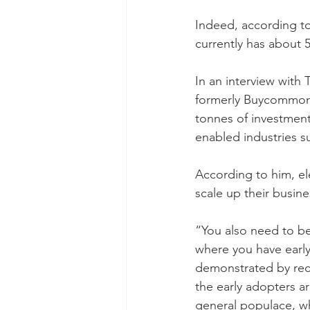
Indeed, according to
currently has about 
In an interview with
formerly Buycommont
tonnes of investmen
enabled industries su
According to him, e
scale up their busine
“You also need to be
where you have early
demonstrated by rece
the early adopters ar
general populace, w