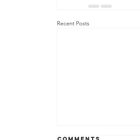
Recent Posts
COMMUNITY
Comments