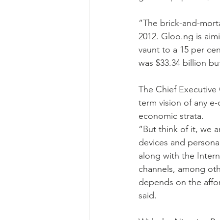
“The brick-and-morta
2012. Gloo.ng is aimi
vaunt to a 15 per cen
was $33.34 billion but
The Chief Executive 
term vision of any e-
economic strata.
“But think of it, we
devices and persona
along with the Inter
channels, among oth
depends on the afford
said.