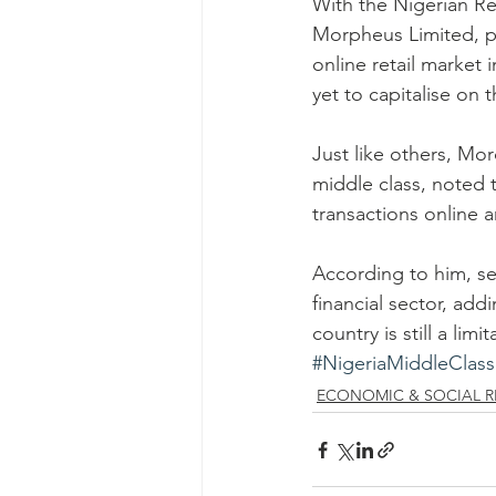
With the Nigerian Re
Morpheus Limited, p
online retail market 
yet to capitalise on 
Just like others, Mo
middle class, noted t
transactions online ar
According to him, se
financial sector, add
country is still a limit
#NigeriaMiddleClass
ECONOMIC & SOCIAL R