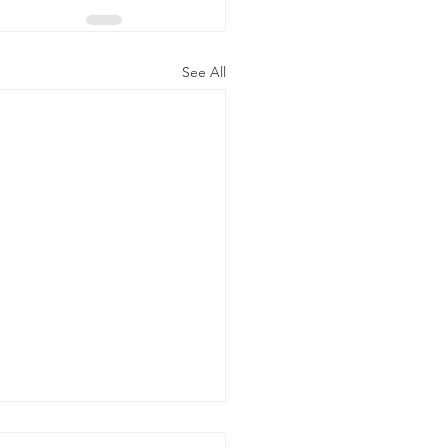
See All