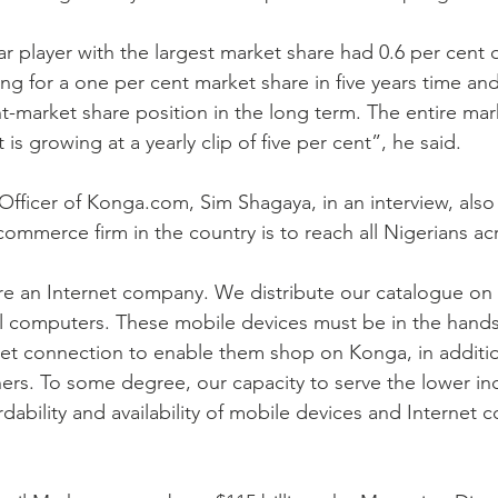
r player with the largest market share had 0.6 per cent o
ng for a one per cent market share in five years time and
t-market share position in the long term. The entire mark
 is growing at a yearly clip of five per cent”, he said.
Officer of Konga.com, Sim Shagaya, in an interview, also
commerce firm in the country is to reach all Nigerians acr
 are an Internet company. We distribute our catalogue on
l computers. These mobile devices must be in the hands
net connection to enable them shop on Konga, in additi
ers. To some degree, our capacity to serve the lower i
ability and availability of mobile devices and Internet c