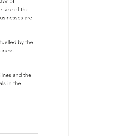
tor of 
size of the 
businesses are 
fuelled by the 
siness 
lines and the 
ls in the 