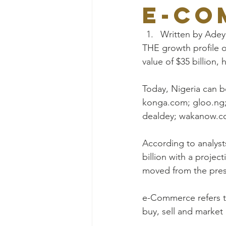
e-co
Written by Ade
THE growth profile o
value of $35 billion
Today, Nigeria can b
konga.com; gloo.ng;
dealdey; wakanow.co
According to analyst
billion with a projec
moved from the prese
e-Commerce refers to
buy, sell and market