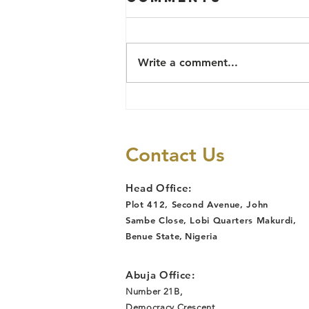
POLICING
PROJECT IN
Community Policing Committees
DETAILS
(CPC) formally inaugurated in
Write a comment...
Katsina Ala, and Guma Local
Goverments of Benue state and
in Northwest and...
Contact Us
Head Office:
Plot 412, Second Avenue, John
Sambe Close, Lobi Quarters Makurdi,
Benue State
,
Nigeria
Abuja Office:
Number 21B,
Democracy Crescent,