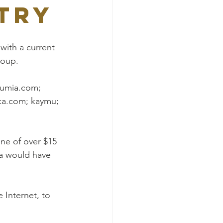
try
with a current 
roup.
Jumia.com; 
ca.com; kaymu; 
ne of over $15 
ia would have 
 Internet, to 