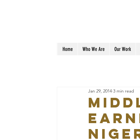
Home
Who We Are
Our Work
Jan 29, 2014
3 min read
Midd
earn
Niger