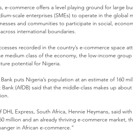
s, e-commerce offers a level playing ground for large bu
dium-scale enterprises (SMEs) to operate in the global 
inesses and communities to participate in social, econom
across international boundaries.
ccesses recorded in the country’s e-commerce space att
he medium class of the economy, the low-income group 
ure potential for Nigeria.
Bank puts Nigeria’s population at an estimate of 160 mill
Bank (AfDB) said that the middle-class makes up about 
ion.
 DHL Express, South Africa, Hennie Heymans, said with 
60 million and an already thriving e-commerce market, th
anger in African e-commerce.”