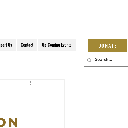
port Us
Contact
Up-Coming Events
DONATE
ion