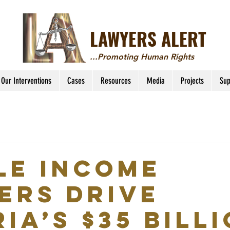
LAWYERS ALERT
...Promoting Human Rights
Our Interventions
Cases
Resources
Media
Projects
Sup
le income
ers drive
ia’s $35 bill