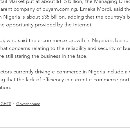
tail Market put at about $115 billion, the Managing Direc
arent company of buyam.com.ng, Emeka Mordi, said the 
in Nigeria is about $35 billion, adding that the country’s 
the opportunity provided by the Internet.
rdi, who said the e-commerce growth in Nigeria is being 
hat concerns relating to the reliability and security of bu
e still staring the business in the face.
ctors currently driving e-commerce in Nigeria include air
ing that the lack of efficiency in current e-commerce porta
ation.
IGHTS
Governanace