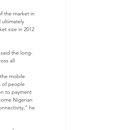
f the market in 
 ultimately 
et size in 2012 
 said the long-
oss all 
 the mobile 
 of people 
on to payment 
ncome Nigerian 
onnectivity,” he 