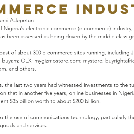
mmerce indus
yemi Adepetun
f Nigeria’s electronic commerce (e-commerce) industry, 
, has been assessed as being driven by the middle class g
oast of about 300 e-commerce sites running, including 
 buyam; OLX; mygizmostore.com; mystore; buyrightafri
m. and others.
s, the last two years had witnessed investments to the tu
tion that in another five years, online businesses in Niger
nt $35 billion worth to about $200 billion.
 the use of communications technology, particularly the
 goods and services.