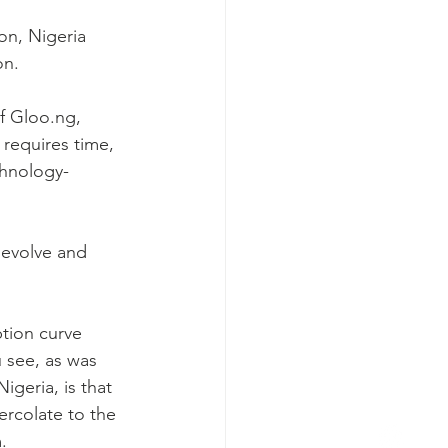
n, Nigeria 
on.
f Gloo.ng, 
requires time, 
chnology-
 evolve and 
tion curve 
 see, as was 
geria, is that 
ercolate to the 
.