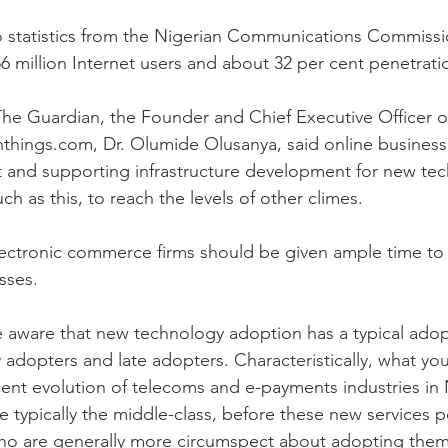
 statistics from the Nigerian Communications Commissio
56 million Internet users and about 32 per cent penetrati
 The Guardian, the Founder and Chief Executive Officer o
hings.com, Dr. Olumide Olusanya, said online business 
t and supporting infrastructure development for new te
ch as this, to reach the levels of other climes.
lectronic commerce firms should be given ample time to
sses.
 aware that new technology adoption has a typical adop
 adopters and late adopters. Characteristically, what you
nt evolution of telecoms and e-payments industries in Ni
e typically the middle-class, before these new services p
ho are generally more circumspect about adopting them