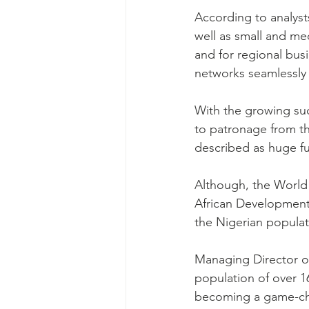
According to analyst
well as small and me
and for regional bus
networks seamlessly 
With the growing su
to patronage from t
described as huge fut
Although, the World 
African Development 
the Nigerian populat
Managing Director of
population of over 1
becoming a game-ch