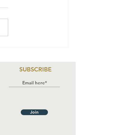
sk: A
ngerous
me To Be
male In
SUBSCRIBE
geria
Join