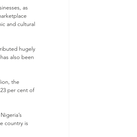
sinesses, as 
marketplace 
ic and cultural 
ributed hugely 
has also been 
ion, the 
23 per cent of 
Nigeria’s 
e country is 