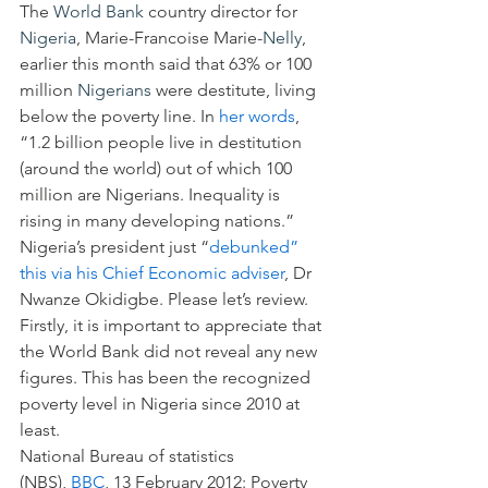
The 
World Bank
 country director for 
Nigeria
, Marie-Francoise Marie-
Nelly
, 
earlier this month said that 63% or 100 
million 
Nigerians
 were destitute, living 
below the poverty line. In 
her words
, 
“1.2 billion people live in destitution 
(around the world) out of which 100 
million are Nigerians. Inequality is 
rising in many developing nations.”
Nigeria’s president just “
debunked” 
this via his Chief Economic adviser
, Dr 
Nwanze Okidigbe. Please let’s review.
Firstly, it is important to appreciate that 
the World Bank did not reveal any new 
figures. This has been the recognized 
poverty level in Nigeria since 2010 at 
least.
National Bureau of statistics 
(NBS), 
BBC
, 13 February 2012: Poverty 