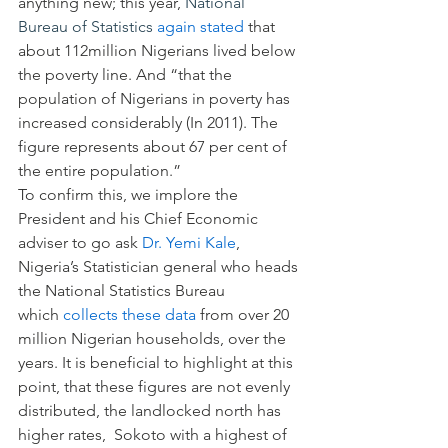
anything new; this year, 
National 
Bureau of Statistics
again stated
 that 
about 112million Nigerians lived below 
the poverty line. And “that the 
population of Nigerians in poverty has 
increased considerably (In 2011). The 
figure represents about 67 per cent of 
the entire population.”
To confirm this, we implore the 
President and his Chief Economic 
adviser to go ask 
Dr. Yemi Kale
, 
Nigeria’s Statistician general who heads 
the National Statistics Bureau 
which 
collects these data
 from over 20 
million Nigerian households, over the 
years. It is beneficial to highlight at this 
point, that these figures are not evenly 
distributed, the landlocked north has 
higher rates,  Sokoto with a highest of 