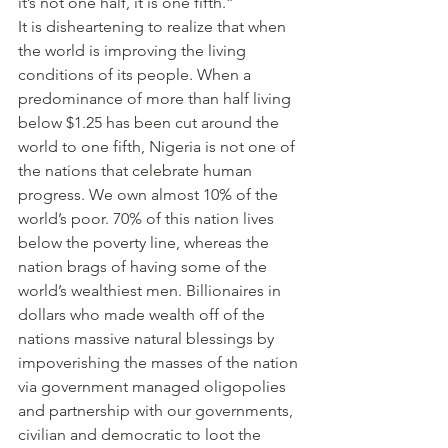
it’s not one half, it is one fifth.”
It is disheartening to realize that when 
the world is improving the living 
conditions of its people. When a 
predominance of more than half living 
below $1.25 has been cut around the 
world to one fifth, Nigeria is not one of 
the nations that celebrate human 
progress. We own almost 10% of the 
world’s poor. 70% of this nation lives 
below the poverty line, whereas the 
nation brags of having some of the 
world’s wealthiest men. Billionaires in 
dollars who made wealth off of the 
nations massive natural blessings by 
impoverishing the masses of the nation 
via government managed oligopolies 
and partnership with our governments, 
civilian and democratic to loot the 