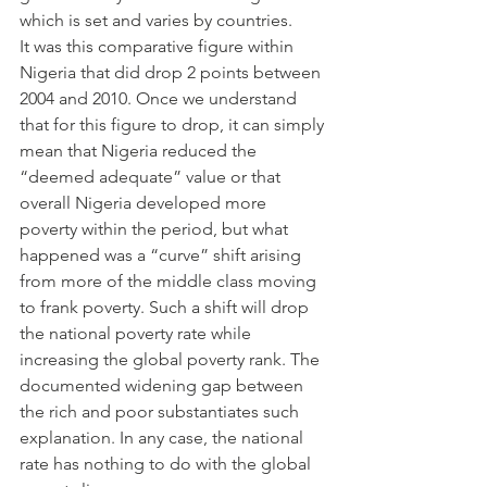
which is set and varies by countries.
It was this comparative figure within 
Nigeria that did drop 2 points between 
2004 and 2010. Once we understand 
that for this figure to drop, it can simply 
mean that Nigeria reduced the 
“deemed adequate” value or that 
overall Nigeria developed more 
poverty within the period, but what 
happened was a “curve” shift arising 
from more of the middle class moving 
to frank poverty. Such a shift will drop 
the national poverty rate while 
increasing the global poverty rank. The 
documented widening gap between 
the rich and poor substantiates such 
explanation. In any case, the national 
rate has nothing to do with the global 