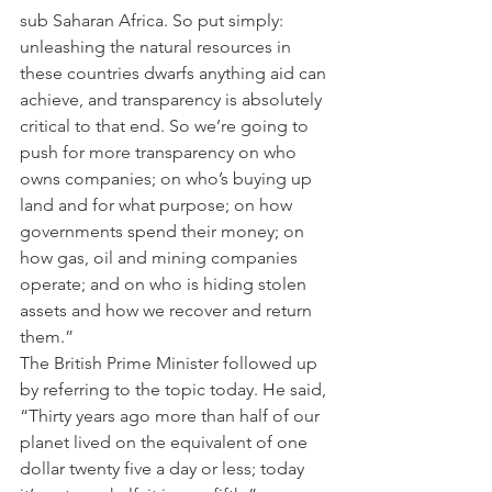
sub Saharan Africa. So put simply: 
unleashing the natural resources in 
these countries dwarfs anything aid can 
achieve, and transparency is absolutely 
critical to that end. So we’re going to 
push for more transparency on who 
owns companies; on who’s buying up 
land and for what purpose; on how 
governments spend their money; on 
how gas, oil and mining companies 
operate; and on who is hiding stolen 
assets and how we recover and return 
them.”
The British Prime Minister followed up 
by referring to the topic today. He said, 
“Thirty years ago more than half of our 
planet lived on the equivalent of one 
dollar twenty five a day or less; today 