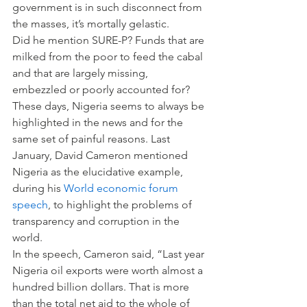
government is in such disconnect from 
the masses, it’s mortally gelastic.
Did he mention SURE-P? Funds that are 
milked from the poor to feed the cabal 
and that are largely missing, 
embezzled or poorly accounted for?
These days, Nigeria seems to always be 
highlighted in the news and for the 
same set of painful reasons. Last 
January, David Cameron mentioned 
Nigeria as the elucidative example, 
during his 
World economic forum 
speech
, to highlight the problems of 
transparency and corruption in the 
world.
In the speech, Cameron said, “Last year 
Nigeria oil exports were worth almost a 
hundred billion dollars. That is more 
than the total net aid to the whole of 