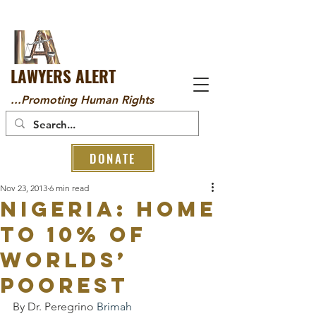
LAWYERS ALERT
...Promoting Human Rights
DONATE
Nov 23, 2013
6 min read
NIGERIA: HOME
TO 10% OF
WORLDS’
POOREST
By Dr. Peregrino 
Brimah