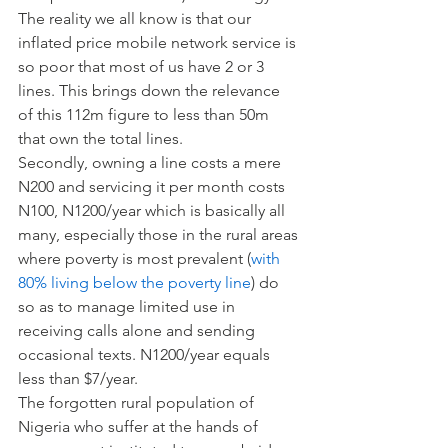
The reality we all know is that our 
inflated price mobile network service is 
so poor that most of us have 2 or 3 
lines. This brings down the relevance 
of this 112m figure to less than 50m 
that own the total lines.
Secondly, owning a line costs a mere 
N200 and servicing it per month costs 
N100, N1200/year which is basically all 
many, especially those in the rural areas 
where poverty is most prevalent (
with 
80% living below the poverty line
) do 
so as to manage limited use in 
receiving calls alone and sending 
occasional texts. N1200/year equals 
less than $7/year.
The forgotten rural population of 
Nigeria who suffer at the hands of 