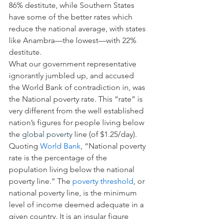
86% destitute, while Southern States 
have some of the better rates which 
reduce the national average, with states 
like Anambra—the lowest—with 22% 
destitute.
What our government representative 
ignorantly jumbled up, and accused 
the World Bank of contradiction in, was 
the National poverty rate. This “rate” is 
very different from the well established 
nation’s figures for people living below 
the 
global poverty
 line (of $1.25/day).
Quoting 
World Bank
, “National poverty 
rate is the percentage of the 
population living below the national 
poverty line.” The 
poverty threshold
, or 
national poverty line, is the minimum 
level of income deemed adequate in a 
given country. It is an insular figure 