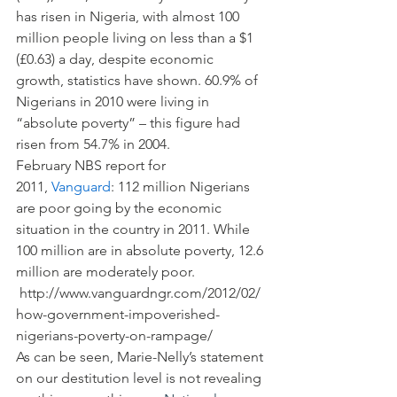
has risen in Nigeria, with almost 100 
million people living on less than a $1 
(£0.63) a day, despite economic 
growth, statistics have shown. 60.9% of 
Nigerians in 2010 were living in 
“absolute poverty” – this figure had 
risen from 54.7% in 2004.
February NBS report for 
2011, 
Vanguard
: 112 million Nigerians 
are poor going by the economic 
situation in the country in 2011. While 
100 million are in absolute poverty, 12.6 
million are moderately poor. 
 http://www.vanguardngr.com/2012/02/
how-government-impoverished-
nigerians-poverty-on-rampage/
As can be seen, Marie-Nelly’s statement 
on our destitution level is not revealing 