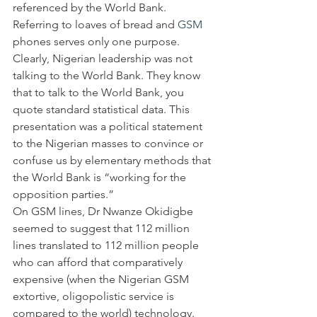
referenced by the World Bank. 
Referring to loaves of bread and 
GSM
phones serves only one purpose. 
Clearly, Nigerian leadership was not 
talking to the World Bank. They know 
that to talk to the World Bank, you 
quote standard statistical data. This 
presentation was a political statement 
to the Nigerian masses to convince or 
confuse us by elementary methods that 
the World Bank is “working for the 
opposition parties.”
On GSM lines, Dr Nwanze Okidigbe 
seemed to suggest that 112 million 
lines translated to 112 million people 
who can afford that comparatively 
expensive (when the Nigerian GSM 
extortive, oligopolistic service is 
compared to the world) technology. 