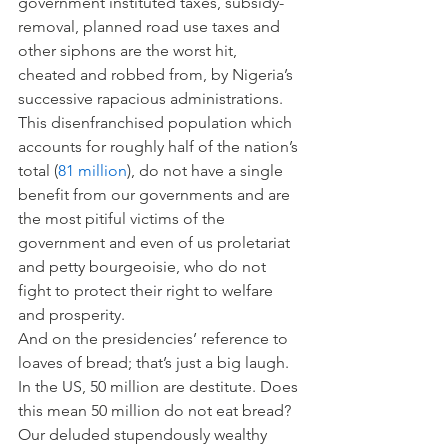
government instituted taxes, subsidy-
removal, planned road use taxes and 
other siphons are the worst hit, 
cheated and robbed from, by Nigeria’s 
successive rapacious administrations. 
This disenfranchised population which 
accounts for roughly half of the nation’s 
total (
81 million
), do not have a single 
benefit from our governments and are 
the most pitiful victims of the 
government and even of us proletariat 
and petty bourgeoisie, who do not 
fight to protect their right to welfare 
and prosperity.
And on the presidencies’ reference to 
loaves of bread; that’s just a big laugh. 
In the US, 50 million are destitute. Does 
this mean 50 million do not eat bread? 
Our deluded stupendously wealthy 