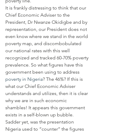
poverty line.
It is frankly distressing to think that our 
Chief Economic Adviser to the 
President, Dr Nwanze Okidigbe and by 
representation, our President does not 
even know where we stand in the world 
poverty map, and discombobulated 
our national rates with this well 
recognized and tracked 60-70% poverty 
prevalence. So what figures have this 
government been using to address 
poverty in Nigeria
? The 46%? If this is 
what our Chief Economic Adviser 
understands and utilizes, then it is clear 
why we are in such economic 
shambles! It appears this government 
exists in a self-blown up bubble.
Sadder yet, was the presentation 
Nigeria used to “counter” the figures 