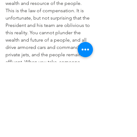
wealth and resource of the people.
This is the law of compensation. It is 
unfortunate, but not surprising that the 
President and his team are oblivious to 
this reality. You cannot plunder the 
wealth and future of a people, and all 
drive armored cars and command 
private jets, and the people remain 
affluent. When you take, someone 
must give. When the government 
continues all types of elaborate 
schemes and scams, siphoning the oil 
wealth of the nation, enforcing 
exploitative monopolies for its private 
partner cabal friends on life’s 
essentials, imposing higher tariffs, 
levies and sanctions on the masses to 
squeeze out every last kobo into the 
paws of the cabal, the result is poverty.