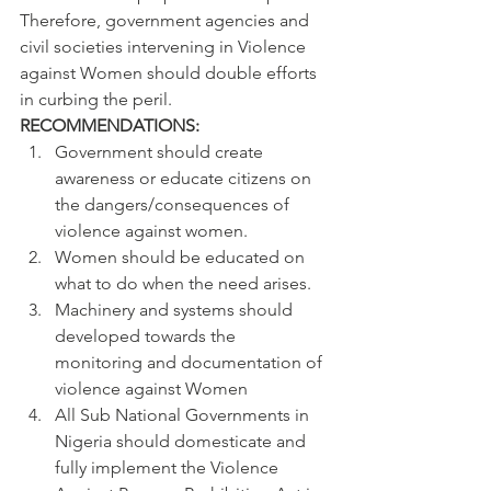
Therefore, government agencies and 
civil societies intervening in Violence 
against Women should double efforts 
in curbing the peril.
RECOMMENDATIONS:
Government should create 
awareness or educate citizens on 
the dangers/consequences of 
violence against women.
Women should be educated on 
what to do when the need arises.
Machinery and systems should 
developed towards the 
monitoring and documentation of 
violence against Women
All Sub National Governments in 
Nigeria should domesticate and 
fully implement the Violence 