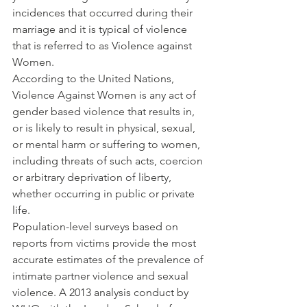
incidences that occurred during their 
marriage and it is typical of violence 
that is referred to as Violence against 
Women.
According to the United Nations, 
Violence Against Women is any act of 
gender based violence that results in, 
or is likely to result in physical, sexual, 
or mental harm or suffering to women, 
including threats of such acts, coercion 
or arbitrary deprivation of liberty, 
whether occurring in public or private 
life.
Population-level surveys based on 
reports from victims provide the most 
accurate estimates of the prevalence of 
intimate partner violence and sexual 
violence. A 2013 analysis conduct by 