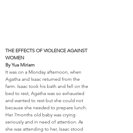
THE EFFECTS OF VIOLENCE AGAINST 
WOMEN
By Yua Miriam
It was on a Monday afternoon, when 
Agatha and Isaac returned from the 
farm. Isaac took his bath and fell on the 
bed to rest, Agatha was so exhausted 
and wanted to rest but she could not 
because she needed to prepare lunch. 
Her 7months old baby was crying 
seriously and in need of attention. As 
she was attending to her, Isaac stood 