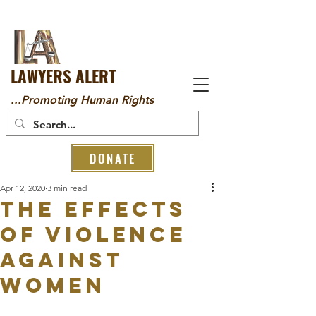
LAWYERS ALERT
...Promoting Human Rights
DONATE
Apr 12, 2020
3 min read
THE EFFECTS
OF VIOLENCE
AGAINST
WOMEN