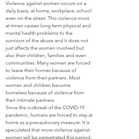
Violence against women occurs on a 
daily basis, at home, workplace, school 
even on the street. This violence most 
at times causes long term physical and 
mental health problems to the 
survivors of the abuse and it does not 
just affects the women involved but 
also their children, families and even 
communities. Many women are forced 
to leave their homes because of 
violence from their partners. Most 
women and children become 
homeless because of violence from 
their intimate partners.
Since the outbreak of the COVID-19 
pandemic, humans are forced to stay at 
home as a precautionary measure. It is 
speculated that more violence against 
women will be perpetrated this period. 