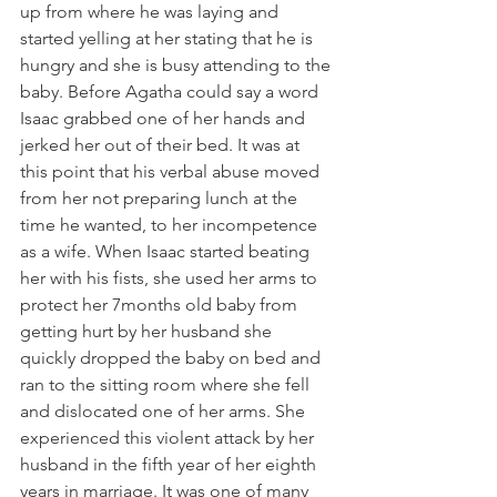
up from where he was laying and 
started yelling at her stating that he is 
hungry and she is busy attending to the 
baby. Before Agatha could say a word 
Isaac grabbed one of her hands and 
jerked her out of their bed. It was at 
this point that his verbal abuse moved 
from her not preparing lunch at the 
time he wanted, to her incompetence 
as a wife. When Isaac started beating 
her with his fists, she used her arms to 
protect her 7months old baby from 
getting hurt by her husband she 
quickly dropped the baby on bed and 
ran to the sitting room where she fell 
and dislocated one of her arms. She 
experienced this violent attack by her 
husband in the fifth year of her eighth 
years in marriage. It was one of many 