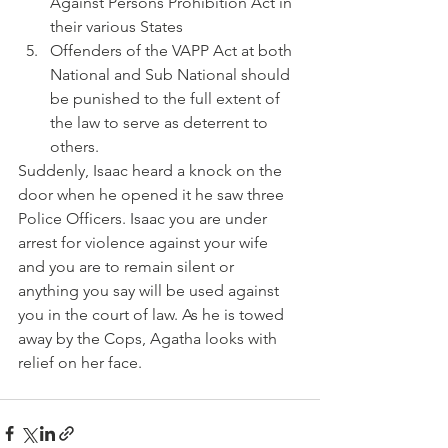
Against Persons Prohibition Act in 
their various States
Offenders of the VAPP Act at both 
National and Sub National should 
be punished to the full extent of 
the law to serve as deterrent to 
others.
Suddenly, Isaac heard a knock on the 
door when he opened it he saw three 
Police Officers. Isaac you are under 
arrest for violence against your wife 
and you are to remain silent or 
anything you say will be used against 
you in the court of law. As he is towed 
away by the Cops, Agatha looks with 
relief on her face.