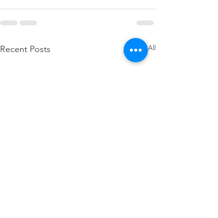
See All
Recent Posts