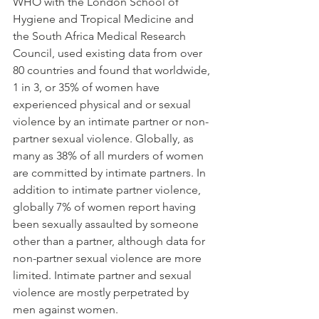
WHO with the London School of 
Hygiene and Tropical Medicine and 
the South Africa Medical Research 
Council, used existing data from over 
80 countries and found that worldwide, 
1 in 3, or 35% of women have 
experienced physical and or sexual 
violence by an intimate partner or non-
partner sexual violence. Globally, as 
many as 38% of all murders of women 
are committed by intimate partners. In 
addition to intimate partner violence, 
globally 7% of women report having 
been sexually assaulted by someone 
other than a partner, although data for 
non-partner sexual violence are more 
limited. Intimate partner and sexual 
violence are mostly perpetrated by 
men against women.