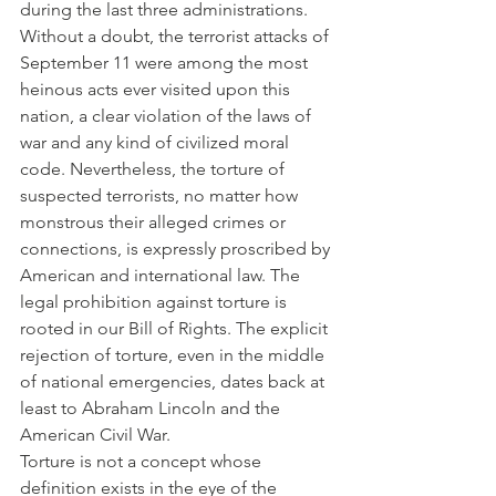
during the last three administrations.
Without a doubt, the terrorist attacks of 
September 11 were among the most 
heinous acts ever visited upon this 
nation, a clear violation of the laws of 
war and any kind of civilized moral 
code. Nevertheless, the torture of 
suspected terrorists, no matter how 
monstrous their alleged crimes or 
connections, is expressly proscribed by 
American and international law. The 
legal prohibition against torture is 
rooted in our Bill of Rights. The explicit 
rejection of torture, even in the middle 
of national emergencies, dates back at 
least to Abraham Lincoln and the 
American Civil War.
Torture is not a concept whose 
definition exists in the eye of the 