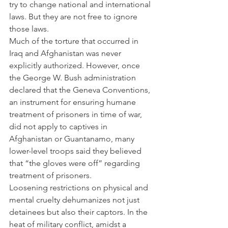
try to change national and international 
laws. But they are not free to ignore 
those laws.
Much of the torture that occurred in 
Iraq and Afghanistan was never 
explicitly authorized. However, once 
the George W. Bush administration 
declared that the Geneva Conventions, 
an instrument for ensuring humane 
treatment of prisoners in time of war, 
did not apply to captives in 
Afghanistan or Guantanamo, many 
lower-level troops said they believed 
that “the gloves were off” regarding 
treatment of prisoners.
Loosening restrictions on physical and 
mental cruelty dehumanizes not just 
detainees but also their captors. In the 
heat of military conflict, amidst a 