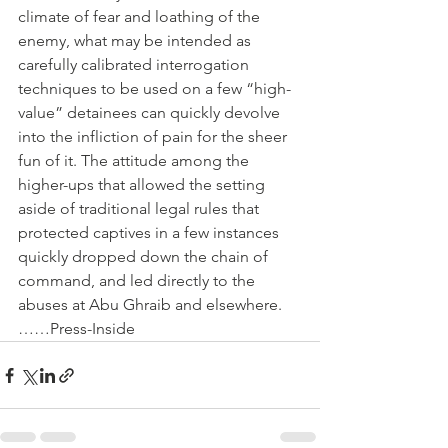
climate of fear and loathing of the 
enemy, what may be intended as 
carefully calibrated interrogation 
techniques to be used on a few “high-
value” detainees can quickly devolve 
into the infliction of pain for the sheer 
fun of it. The attitude among the 
higher-ups that allowed the setting 
aside of traditional legal rules that 
protected captives in a few instances 
quickly dropped down the chain of 
command, and led directly to the 
abuses at Abu Ghraib and elsewhere.
……Press-Inside