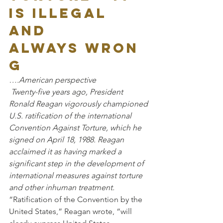
is illegal 
and 
always wron
g
….American perspective
 Twenty-five years ago, President 
Ronald Reagan vigorously championed 
U.S. ratification of the international 
Convention Against Torture, which he 
signed on April 18, 1988. Reagan 
acclaimed it as having marked a 
significant step in the development of 
international measures against torture 
and other inhuman treatment.
“Ratification of the Convention by the 
United States,” Reagan wrote, “will 