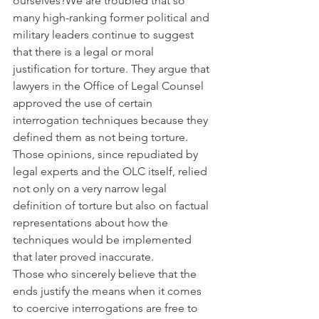
ourselves?We are troubled that so 
many high-ranking former political and 
military leaders continue to suggest 
that there is a legal or moral 
justification for torture. They argue that 
lawyers in the Office of Legal Counsel 
approved the use of certain 
interrogation techniques because they 
defined them as not being torture. 
Those opinions, since repudiated by 
legal experts and the OLC itself, relied 
not only on a very narrow legal 
definition of torture but also on factual 
representations about how the 
techniques would be implemented 
that later proved inaccurate.
Those who sincerely believe that the 
ends justify the means when it comes 
to coercive interrogations are free to 