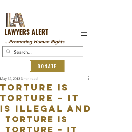
LAWYERS ALERT
...Promoting Human Rights
DONATE
May 12, 2013
3 min read
Torture is
torture – it
is illegal and
Torture is 
torture – it 