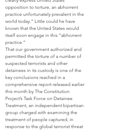
clearly express United States 
opposition to torture, an abhorrent 
practice unfortunately prevalent in the 
world today.” Little could he have 
known that the United States would 
itself soon engage in this “abhorrent 
practice.”
That our government authorized and 
permitted the torture of a number of 
suspected terrorists and other 
detainees in its custody is one of the 
key conclusions reached in a 
comprehensive report released earlier 
this month by The Constitution 
Project’s Task Force on Detainee 
Treatment, an independent bipartisan 
group charged with examining the 
treatment of people captured, in 
response to the global terrorist threat 