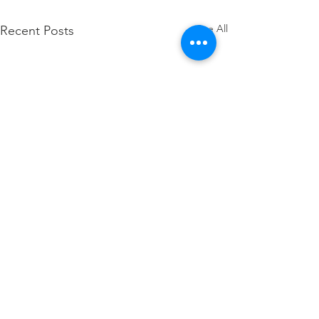
See All
Recent Posts