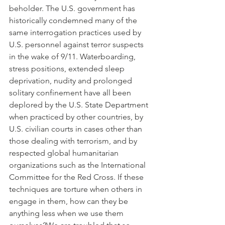
beholder. The U.S. government has 
historically condemned many of the 
same interrogation practices used by 
U.S. personnel against terror suspects 
in the wake of 9/11. Waterboarding, 
stress positions, extended sleep 
deprivation, nudity and prolonged 
solitary confinement have all been 
deplored by the U.S. State Department 
when practiced by other countries, by 
U.S. civilian courts in cases other than 
those dealing with terrorism, and by 
respected global humanitarian 
organizations such as the International 
Committee for the Red Cross. If these 
techniques are torture when others in 
engage in them, how can they be 
anything less when we use them 