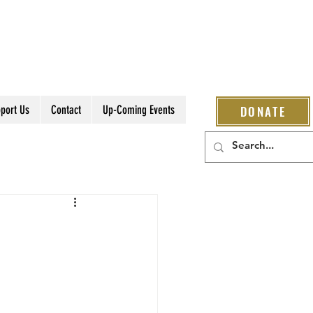
port Us
Contact
Up-Coming Events
DONATE