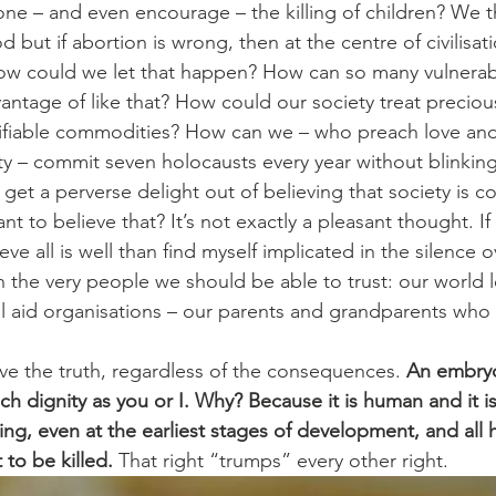
ne – and even encourage – the killing of children? We t
but if abortion is wrong, then at the centre of civilisati
How could we let that happen? How can so many vulnerab
tage of like that? How could our society treat precious
fiable commodities? How can we – who preach love an
ty – commit seven holocausts every year without blinkin
t a perverse delight out of believing that society is cor
 to believe that? It’s not exactly a pleasant thought. If
ieve all is well than find myself implicated in the silence 
h the very people we should be able to trust: our world l
al aid organisations – our parents and grandparents who
eve the truth, regardless of the consequences. 
An embryo 
 dignity as you or I. Why? Because it is human and it is 
ng, even at the earliest stages of development, and all
 to be killed.
 That right “trumps” every other right.