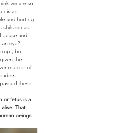
hink we are so 
on is an 
le and hurting 
 children as 
d peace and 
g an eye?
rupt, but I 
 given the 
over murder of 
eaders, 
 passed these 
or fetus is a 
alive. That 
 human beings 