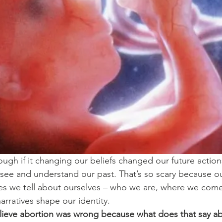
ugh if it changing our beliefs changed our future actions
ee and understand our past. That’s so scary because our
ries we tell about ourselves – who we are, where we com
arratives shape our identity.
lieve abortion was wrong because what does that say a