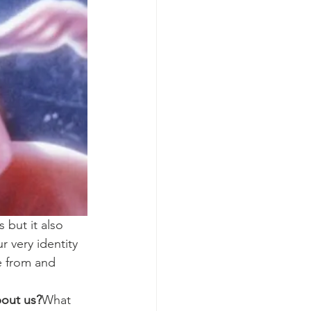
 but it also 
 very identity 
e from and 
bout us?
What 