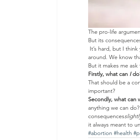
The pro-life argument
But its consequences
 It’s hard, but I thi
around. We know that
But it makes me ask 
Firstly, what can 
I
 do
That should be a cont
important?
Secondly, what can w
anything we can do?
consequences
slightl
it always meant to u
#abortion
#health
#p