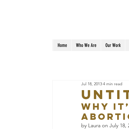
Home
Who We Are
Our Work
Jul 18, 2013
4 min read
Unti
Why It
Aborti
by Laura on July 18,