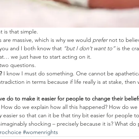
 is that simple.
 are massive, which is why we would 
prefer
 not to belie
nk you and I both know that 
“but I don’t want to”
 is the cr
… we just have to start acting on it.
two questions.
?
 I know I must do something. One cannot be apatheticall
radiction in terms because if life really is at stake, then
e do to make it easier for people to change their belief
 How do we explain how all this happened? How do we
y
 easier so that can it be that tiny bit easier for people 
nimaginably shocking – precisely because it is? What do 
rochoice
#womenrights