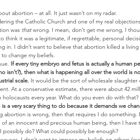
out abortion – at all. It just wasn’t on my radar.
ering the Catholic Church and one of my real objections i
tion was 
that
 wrong. I mean, don’t get me wrong, I thou
 think it was a legitimate, if regrettable, personal decis
ng in. I didn’t want to believe that abortion killed a livin
t to change my beliefs.
sue. 
If every tiny embryo and fetus is actually a human pers
 isn’t?), then what is happening all over the world is no
strial scale.
 It would be the sort of wholesale slaughter 
ent. At a conservative estimate, there were about 42 mill
ven holocausts every year. What do you even do with that?
 is a very scary thing to do because it demands we chang
ving abortion is wrong, then that requires I do something. If
ng of an innocent and precious human being, then I have to 
 I possibly do? What could possibly be enough?
 excuses. I don’t want to impose my beliefs on others (e