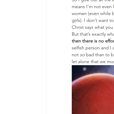
means I’m not even li
women (even while ba
girls). I don’t want 
Christ says what you
But that’s exactly wh
then there is no effo
selfish person and I
not 
so
 bad than to b
let alone that we mu