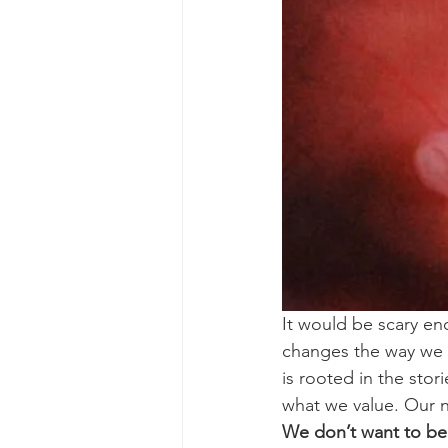
It would be scary eno
changes the way we s
is rooted in the sto
what we value. Our n
We don’t want to be