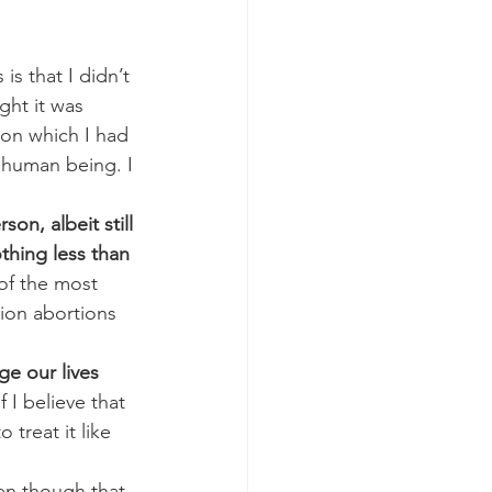
s that I didn’t 
ght it was 
ion which I had 
g human being. I 
on, albeit still 
thing less than 
of the most 
ion abortions 
e our lives 
 I believe that 
treat it like 
ven though that 