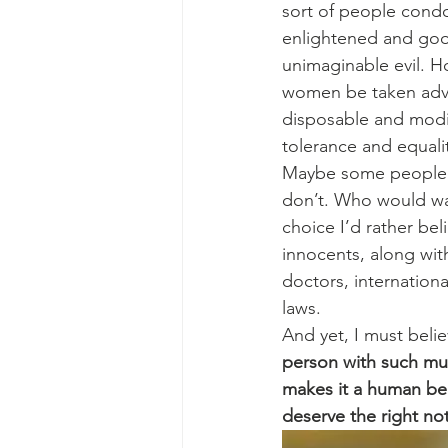
sort of people condo
enlightened and good 
unimaginable evil. 
women be taken advan
disposable and modi
tolerance and equali
Maybe some people ge
don’t. Who would want
choice I’d rather bel
innocents, along wit
doctors, internation
laws.
And yet, I must beli
person with such much
makes it a human bei
deserve the right not