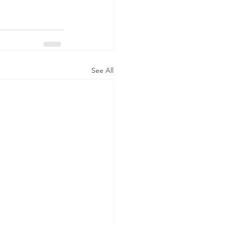
See All