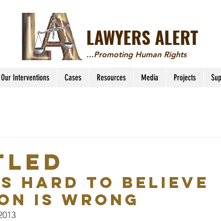
LAWYERS ALERT
...Promoting Human Rights
Our Interventions
Cases
Resources
Media
Projects
Sup
tled
’s Hard to Believe 
on is Wrong
 2013