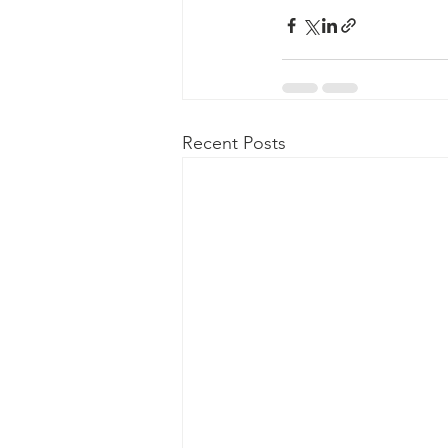
Recent Posts