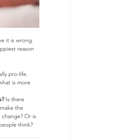
ve it is wrong. 
appiest reason 
y pro-life. 
 what is more 
s?
 Is there 
 make the 
to change? Or is 
people think?