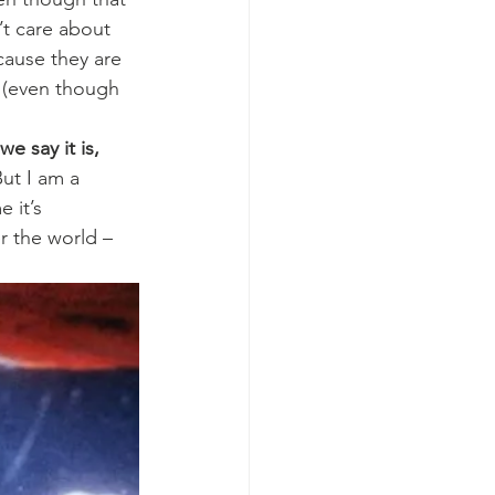
’t care about 
cause they are 
o (even though 
we say it is, 
But I am a 
 it’s 
r the world – 