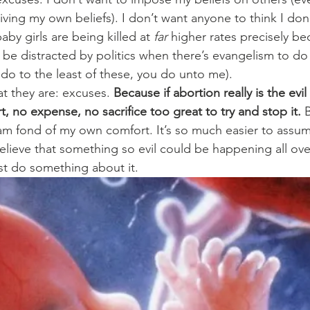
ving my own beliefs). I don’t want anyone to think I don
by girls are being killed at 
far
 higher rates precisely be
to be distracted by politics when there’s evangelism to d
 do to the least of these, you do unto me).
at they are: excuses.
 Because if abortion really is the evil 
rt, no expense, no sacrifice too great to try and stop it.
 
 am fond of my own comfort. It’s so much easier to assume
elieve that something so evil could be happening all ove
st do something about it.