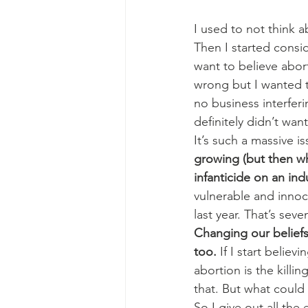
I used to not think ab
Then I started consid
want to believe abor
wrong but I wanted to
no business interferi
definitely didn’t wan
It’s such a massive is
growing (but then who
infanticide on an indu
vulnerable and innoc
last year. That’s se
Changing our beliefs
too.
 If I start belie
abortion is the killi
that. But what could
So I give out all the