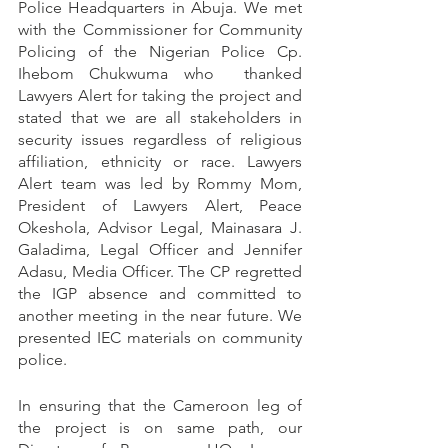
Police Headquarters in Abuja. We met 
with the Commissioner for Community 
Policing of the Nigerian Police Cp. 
Ihebom Chukwuma who  thanked 
Lawyers Alert for taking the project and 
stated that we are all stakeholders in 
security issues regardless of religious 
affiliation, ethnicity or race. Lawyers 
Alert team was led by Rommy Mom, 
President of Lawyers Alert, Peace 
Okeshola, Advisor Legal, Mainasara J. 
Galadima, Legal Officer and Jennifer 
Adasu, Media Officer. The CP regretted 
the IGP absence and committed to 
another meeting in the near future. We 
presented IEC materials on community 
police.
In ensuring that the Cameroon leg of 
the project is on same path, our 