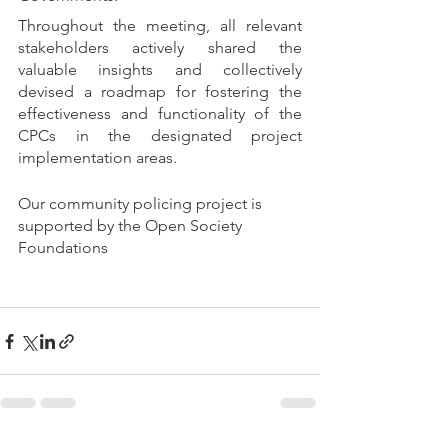
Throughout the meeting, all relevant 
stakeholders actively shared the 
valuable insights and collectively 
devised a roadmap for fostering the 
effectiveness and functionality of the 
CPCs in the designated project 
implementation areas.
Our community policing project is 
supported by the Open Society 
Foundations 