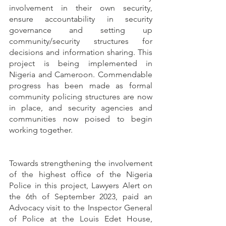
involvement in their own security, 
ensure accountability in security 
governance and setting up 
community/security structures for 
decisions and information sharing. This 
project is being implemented in 
Nigeria and Cameroon. Commendable 
progress has been made as formal 
community policing structures are now 
in place, and security agencies and 
communities now poised to begin 
working together.
Towards strengthening the involvement 
of the highest office of the Nigeria 
Police in this project, Lawyers Alert on 
the 6th of September 2023, paid an 
Advocacy visit to the Inspector General 
of Police at the Louis Edet House, 