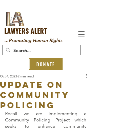
LAWYERS ALERT
...Promoting Human Rights
DONATE
Oct 4, 2023
2 min read
UPDATE ON
COMMUNITY
POLICING
Recall we are implementing a 
Community Policing Project which 
seeks to enhance community 