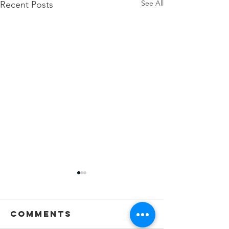
See All
Recent Posts
Comments