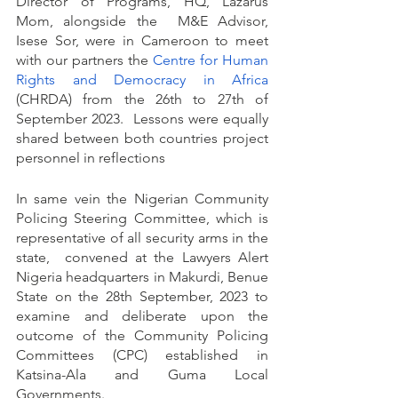
Director of Programs, HQ, Lazarus 
Mom, alongside the  M&E Advisor, 
Isese Sor, were in Cameroon to meet 
with our partners the
Centre for Human 
Rights and Democracy in Africa
(CHRDA) from the 26th to 27th of 
September 2023.  Lessons were equally 
shared between both countries project 
personnel in reflections
In same vein the Nigerian Community 
Policing Steering Committee, which is 
representative of all security arms in the 
state,  convened at the Lawyers Alert 
Nigeria headquarters in Makurdi, Benue 
State on the 28th September, 2023 to 
examine and deliberate upon the 
outcome of the Community Policing 
Committees (CPC) established in 
Katsina-Ala and Guma Local 
Governments.