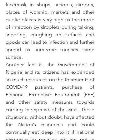
facemask in shops, schools, airports, 
places of worship, markets and other 
public places is very high as the mode 
of infection by droplets during talking, 
sneezing, coughing on surfaces and 
goods can lead to infection and further 
spread as someone touches same 
surface.
Another fact is, the Government of 
Nigeria and its citizens has expended 
so much resources on the treatments of 
COVID-19 patients, purchase of 
Personal Protective Equipment (PPE) 
and other safety measures towards 
curbing the spread of the virus. These 
situations, without doubt, have affected 
the Nation’s resources and could 
continually eat deep into it if national 
responses or policies are not put in 