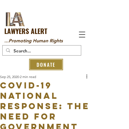
LAWYERS ALERT
...Promoting Human Rights
DONATE
Sep 25, 2020
2 min read
Covid-19
National
Response: The
Need for
Government