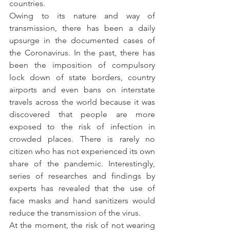
countries.
Owing to its nature and way of 
transmission, there has been a daily 
upsurge in the documented cases of 
the Coronavirus. In the past, there has 
been the imposition of compulsory 
lock down of state borders, country 
airports and even bans on interstate 
travels across the world because it was 
discovered that people are more 
exposed to the risk of infection in 
crowded places. There is rarely no 
citizen who has not experienced its own 
share of the pandemic. Interestingly, 
series of researches and findings by 
experts has revealed that the use of 
face masks and hand sanitizers would 
reduce the transmission of the virus.
At the moment, the risk of not wearing 