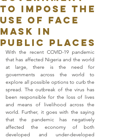
to Impose the
Use of Face
Mask in
Public Places
With the recent COVID-19 pandemic 
that has affected Nigeria and the world 
at large, there is the need for 
governments across the world to 
explore all possible options to curb the 
spread. The outbreak of the virus has 
been responsible for the loss of lives 
and means of livelihood across the 
world. Further, it goes with the saying 
that the pandemic has negatively 
affected the economy of both 
developed and under-developed 