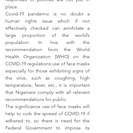
place.
Covid-19 pandemic is no doubt a 
human rights issue which if not 
effectively checked can annihilate a 
large proportion of the world’s 
population. In line with the 
recommendation from the World 
Health Organization (WHO) on the 
COVID-19 regulations use of face masks 
especially for those exhibiting signs of 
the virus, such as coughing, high 
temperature, fever, etc., it is important 
that Nigerians comply with all relevant 
recommendations for public.
The significance use of face masks will 
help to curb the spread of COVID-19 if 
adhered to, so there is need for the 
Federal Government to impose its 