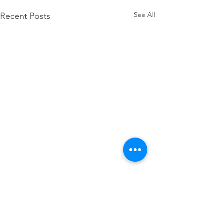
See All
Recent Posts
Comments