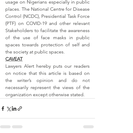
usage on Nigerians especially in public 
places. The National Centre for Disease 
Control (NCDC), Presidential Task Force 
(PTF) on COVID-19 and other relevant 
Stakeholders to facilitate the awareness 
of the use of face masks in public 
spaces towards protection of self and 
the society at public spaces.
CAVEAT
Lawyers Alert hereby puts our readers 
on notice that this article is based on 
the writer’s opinion and do not 
necessarily represent the views of the 
organization except otherwise stated.