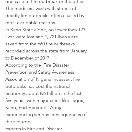
one case of fire outbreak or the other. 
The media is awash with stories of 
deadly fire outbreaks often caused by 
most avoidable reasons.
In Kano State alone, no fewer than 123 
lives were lost and 1, 721 lives were 
saved from the 660 fire outbreaks 
recorded across the state from January 
to December of 2017.
According to the  Fire Disaster 
Prevention and Safety Awareness 
Association of Nigeria Incessant fire 
outbreaks has cost the national 
economy about N6 trillion in the last 
five years, with major cities like Lagos, 
Kano, Port Harcourt , Abuja 
experiencing serious consequences of 
the scourge.
Experts in Fire and Disaster 