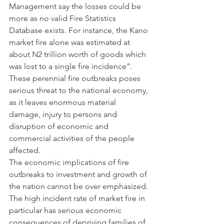
Management say the losses could be 
more as no valid Fire Statistics 
Database exists. For instance, the Kano 
market fire alone was estimated at 
about N2 trillion worth of goods which 
was lost to a single fire incidence”.
These perennial fire outbreaks poses 
serious threat to the national economy, 
as it leaves enormous material 
damage, injury to persons and 
disruption of economic and 
commercial activities of the people 
affected.
The economic implications of fire 
outbreaks to investment and growth of 
the nation cannot be over emphasized. 
The high incident rate of market fire in 
particular has serious economic 
consequences of depriving families of 