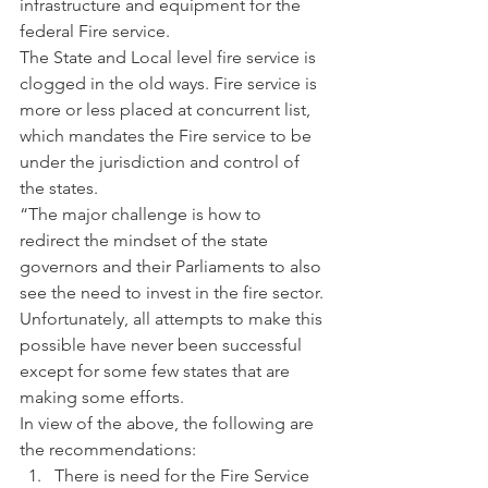
infrastructure and equipment for the 
federal Fire service.
The State and Local level fire service is 
clogged in the old ways. Fire service is 
more or less placed at concurrent list, 
which mandates the Fire service to be 
under the jurisdiction and control of 
the states.
“The major challenge is how to 
redirect the mindset of the state 
governors and their Parliaments to also 
see the need to invest in the fire sector. 
Unfortunately, all attempts to make this 
possible have never been successful 
except for some few states that are 
making some efforts.
In view of the above, the following are 
the recommendations:
There is need for the Fire Service 