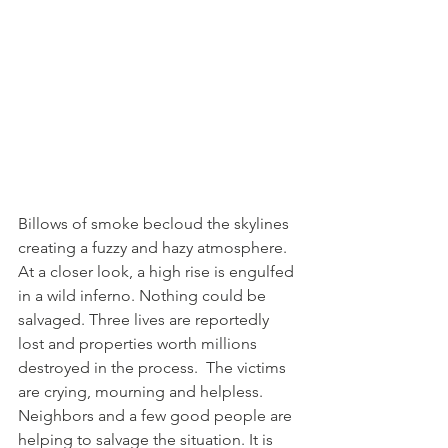
Billows of smoke becloud the skylines 
creating a fuzzy and hazy atmosphere. 
At a closer look, a high rise is engulfed 
in a wild inferno. Nothing could be 
salvaged. Three lives are reportedly 
lost and properties worth millions 
destroyed in the process.  The victims 
are crying, mourning and helpless.  
Neighbors and a few good people are 
helping to salvage the situation. It is 