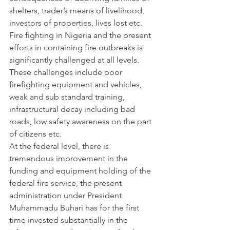
shelters, trader’s means of livelihood, 
investors of properties, lives lost etc.
Fire fighting in Nigeria and the present 
efforts in containing fire outbreaks is 
significantly challenged at all levels. 
These challenges include poor 
firefighting equipment and vehicles, 
weak and sub standard training, 
infrastructural decay including bad 
roads, low safety awareness on the part 
of citizens etc.
At the federal level, there is 
tremendous improvement in the 
funding and equipment holding of the 
federal fire service, the present 
administration under President 
Muhammadu Buhari has for the first 
time invested substantially in the 