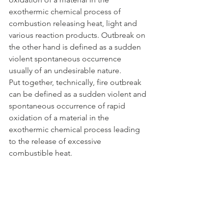
exothermic chemical process of 
combustion releasing heat, light and 
various reaction products. Outbreak on 
the other hand is defined as a sudden 
violent spontaneous occurrence 
usually of an undesirable nature.
Put together, technically, fire outbreak 
can be defined as a sudden violent and 
spontaneous occurrence of rapid 
oxidation of a material in the 
exothermic chemical process leading 
to the release of excessive 
combustible heat.