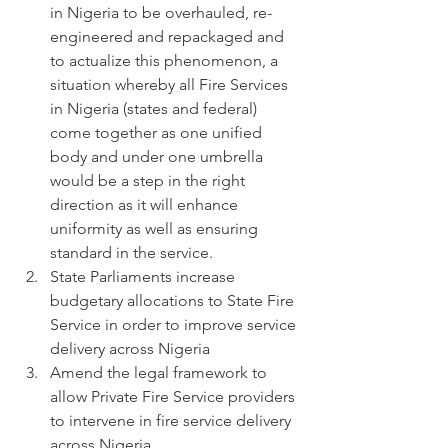
in Nigeria to be overhauled, re-
engineered and repackaged and 
to actualize this phenomenon, a 
situation whereby all Fire Services 
in Nigeria (states and federal) 
come together as one unified 
body and under one umbrella 
would be a step in the right 
direction as it will enhance 
uniformity as well as ensuring 
standard in the service.
State Parliaments increase 
budgetary allocations to State Fire 
Service in order to improve service 
delivery across Nigeria
Amend the legal framework to 
allow Private Fire Service providers 
to intervene in fire service delivery 
across Nigeria