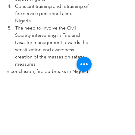
Constant training and retraining of 
fire service personnel across 
Nigeria
The need to involve the Civil 
Society intervening in Fire and 
Disaster management towards the  
sensitization and awareness 
creation of the masses on safety 
measures
In conclusion, fire outbreaks in Nigeria 
have assumed a disastrous proportion 
which can be described as an 
emergency situation. All hands must 
be on deck to reduce to the barest 
minimum the incidences of fire 
outbreaks and its attendant losses.
#Environment
#fireoutbreak
#fireservicebudgetallocations