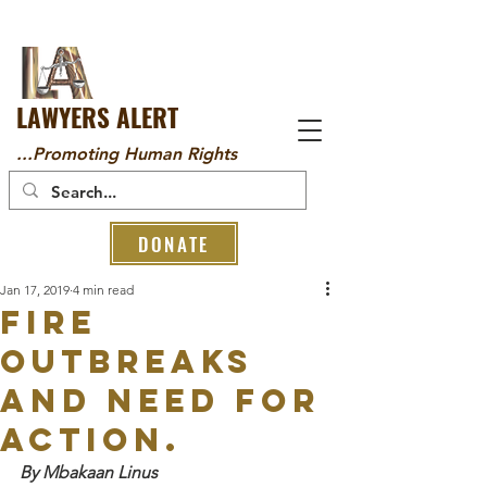
LAWYERS ALERT
...Promoting Human Rights
DONATE
Jan 17, 2019
4 min read
Fire
Outbreaks
and Need for
Action.
By Mbakaan Linus