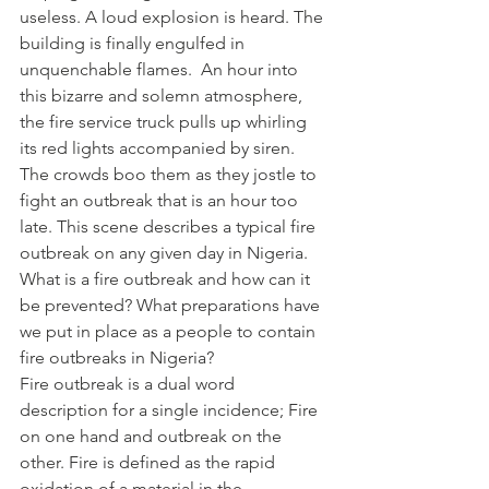
useless. A loud explosion is heard. The 
building is finally engulfed in 
unquenchable flames.  An hour into 
this bizarre and solemn atmosphere, 
the fire service truck pulls up whirling 
its red lights accompanied by siren. 
The crowds boo them as they jostle to 
fight an outbreak that is an hour too 
late. This scene describes a typical fire 
outbreak on any given day in Nigeria.
What is a fire outbreak and how can it 
be prevented? What preparations have 
we put in place as a people to contain 
fire outbreaks in Nigeria?
Fire outbreak is a dual word 
description for a single incidence; Fire 
on one hand and outbreak on the 
other. Fire is defined as the rapid 
oxidation of a material in the 