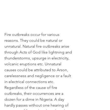
Fire outbreaks occur for various 
reasons. They could be natural or 
unnatural. Natural fire outbreaks arise 
through Acts of God like lightning and 
thunderstorms, upsurge in electricity, 
volcanic eruptions etc. Unnatural 
causes could be attributed to Arson, 
carelessness and negligence or a fault 
in electrical connections etc.
Regardless of the cause of fire 
outbreaks, their occurrences are a 
dozen for a dime in Nigeria. A day 
hardly passes without one hearing of 