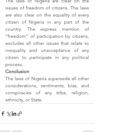
The laws of Nigeria are clear on the 
issues of freedom of citizens. The laws 
are also clear on the equality of every 
citizen of Nigeria in any part of the 
country. The express mention of 
“freedom” of participation by citizens, 
excludes all other issues that relate to 
inequality and unacceptance of any 
citizen to participate in any political 
process.
Conclusion
The laws of Nigeria supersede all other 
considerations, sentiments, bias, and 
conspiracies of any tribe, religion, 
ethnicity, or State.