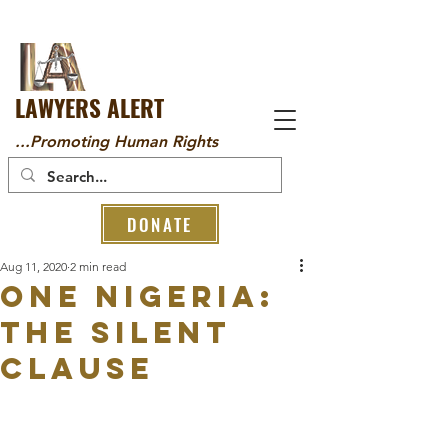
LAWYERS ALERT
...Promoting Human Rights
DONATE
Aug 11, 2020
2 min read
ONE NIGERIA:
THE SILENT
CLAUSE