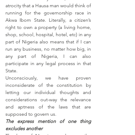
atrocity that a Hausa man would think of 
running for the governorship race in 
Akwa Ibom State. Literally, a citizen’s 
right to own a property (a living home, 
shop, school, hospital, hotel, etc) in any 
part of Nigeria also means that if I can 
run any business, no matter how big, in 
any part of Nigeria, I can also 
participate in any legal process in that 
State.
Unconsciously, we have proven 
inconsiderate of the constitution by 
letting our individual thoughts and 
considerations out-way the relevance 
and aptness of the laws that are 
supposed to govern us.
The express mention of one thing 
excludes another