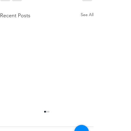
See All
Recent Posts