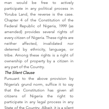
man would be free to actively 
participate in any political process in 
Yoruba Land, the reverse is the case. 
Chapter 4 of the Constitution of the 
Federal Republic of Nigeria, 1999 (as 
amended) provides several rights of 
every citizen of Nigeria. These rights are 
neither affected, invalidated nor 
deterred by ethnicity, language, or 
tribe. Among these rights is a right of 
ownership of property by a citizen in 
any part of the Country.
The Silent Clause
Pursuant to the above provision by 
Nigeria’s grund norm, suffice it to say 
that the Constitution has given all 
citizens of Nigeria the right to 
participate in any legal process in any 
State of the Country. Albeit, it is a silent 