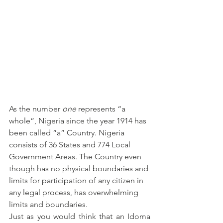
As the number 
one
 represents “a 
whole”, Nigeria since the year 1914 has 
been called “a” Country. Nigeria 
consists of 36 States and 774 Local 
Government Areas. The Country even 
though has no physical boundaries and 
limits for participation of any citizen in 
any legal process, has overwhelming 
limits and boundaries.
Just as you would think that an Idoma 