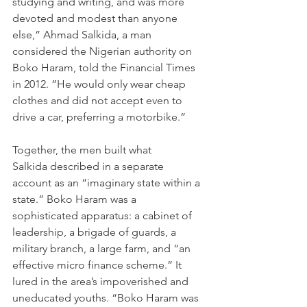
studying and writing, and was more 
devoted and modest than anyone 
else,” Ahmad Salkida, a man 
considered the Nigerian authority on 
Boko Haram, told the Financial Times 
in 2012. ”He would only wear cheap 
clothes and did not accept even to 
drive a car, preferring a motorbike.”
Together, the men built what 
Salkida described in a separate 
account as an “imaginary state within a 
state.” Boko Haram was a 
sophisticated apparatus: a cabinet of 
leadership, a brigade of guards, a 
military branch, a large farm, and “an 
effective micro finance scheme.” It 
lured in the area’s impoverished and 
uneducated youths. “Boko Haram was 