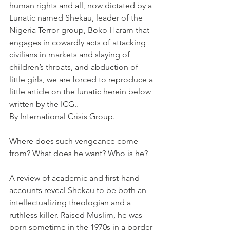
human rights and all, now dictated by a 
Lunatic named Shekau, leader of the 
Nigeria Terror group, Boko Haram that 
engages in cowardly acts of attacking 
civilians in markets and slaying of 
children’s throats, and abduction of 
little girls, we are forced to reproduce a 
little article on the lunatic herein below 
written by the ICG..
By International Crisis Group.
Where does such vengeance come 
from? What does he want? Who is he?
A review of academic and first-hand 
accounts reveal Shekau to be both an 
intellectualizing theologian and a 
ruthless killer. Raised Muslim, he was 
born sometime in the 1970s in a border 