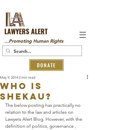
LAWYERS ALERT
...Promoting Human Rights
DONATE
May 9, 2014
2 min read
Who is
Shekau?
The below posting has practically no 
relation to the law and articles on 
Lawyers Alert Blog. However, with the 
definition of politics, governance , 