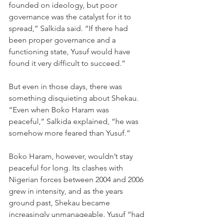
founded on ideology, but poor 
governance was the catalyst for it to 
spread,” Salkida said. “If there had 
been proper governance and a 
functioning state, Yusuf would have 
found it very difficult to succeed.”
But even in those days, there was 
something disquieting about Shekau. 
“Even when Boko Haram was 
peaceful,” Salkida explained, “he was 
somehow more feared than Yusuf.”
Boko Haram, however, wouldn’t stay 
peaceful for long. Its clashes with 
Nigerian forces between 2004 and 2006 
grew in intensity, and as the years 
ground past, Shekau became 
increasingly unmanageable. Yusuf “had 