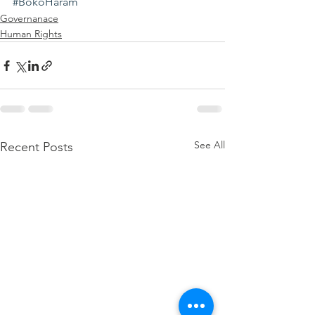
#BokoHaram
Governanace
Human Rights
See All
Recent Posts