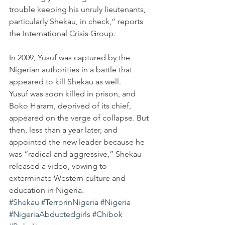
trouble keeping his unruly lieutenants, 
particularly Shekau, in check,” reports 
the International Crisis Group.
In 2009, Yusuf was captured by the 
Nigerian authorities in a battle that 
appeared to kill Shekau as well. 
Yusuf was soon killed in prison, and 
Boko Haram, deprived of its chief, 
appeared on the verge of collapse. But 
then, less than a year later, and 
appointed the new leader because he 
was “radical and aggressive,” Shekau 
released a video, vowing to 
exterminate Western culture and 
education in Nigeria.
#Shekau
#TerrorinNigeria
#Nigeria
#NigeriaAbductedgirls
#Chibok