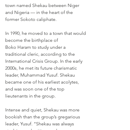
town named Shekau between Niger 
and Nigeria — in the heart of the 
former Sokoto caliphate.
In 1990, he moved to a town that would 
become the birthplace of 
Boko Haram to study under a 
traditional cleric, according to the 
International Crisis Group. In the early 
2000s, he met its future charismatic 
leader, Muhammad Yusuf. Shekau 
became one of his earliest acolytes, 
and was soon one of the top 
lieutenants in the group.
Intense and quiet, Shekau was more 
bookish than the group’s gregarious 
leader, Yusuf. “Shekau was always 