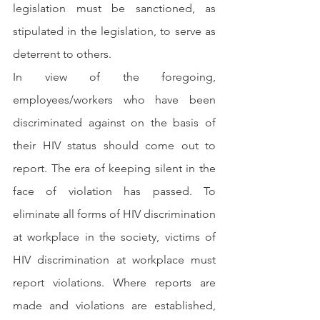
legislation must be sanctioned, as 
stipulated in the legislation, to serve as 
deterrent to others.
In view of the foregoing, 
employees/workers who have been 
discriminated against on the basis of 
their HIV status should come out to 
report. The era of keeping silent in the 
face of violation has passed. To 
eliminate all forms of HIV discrimination 
at workplace in the society, victims of 
HIV discrimination at workplace must 
report violations. Where reports are 
made and violations are established, 