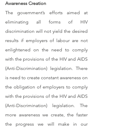
Awareness Creation
The government’s efforts aimed at 
eliminating all forms of HIV 
discrimination will not yield the desired 
results if employers of labour are not 
enlightened on the need to comply 
with the provisions of the HIV and AIDS 
(Anti-Discrimination) legislation. There 
is need to create constant awareness on 
the obligation of employers to comply 
with the provisions of the HIV and AIDS 
(Anti-Discrimination) legislation. The 
more awareness we create, the faster 
the progress we will make in our 