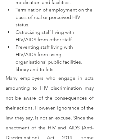
medication and facilities.
Termination of employment on the 
basis of real or perceived HIV 
status.
Ostracizing staff living with 
HIV/AIDS from other staff.
Preventing staff living with 
HIV/AIDS from using 
organisations’ public facilities, 
library and toilets.
Many employers who engage in acts 
amounting to HIV discrimination may 
not be aware of the consequences of 
their actions. However, ignorance of the 
law, they say, is not an excuse. Since the 
enactment of the HIV and AIDS (Anti-
Discrimination) Act 2014, some 