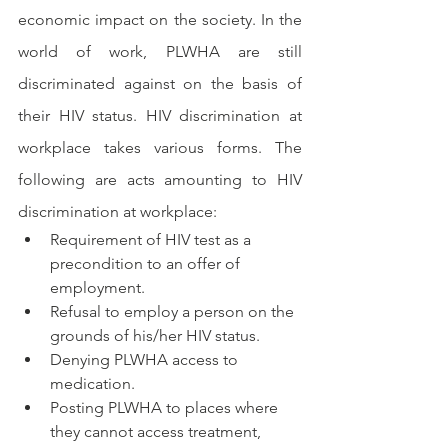
economic impact on the society. In the 
world of work, PLWHA are still 
discriminated against on the basis of 
their HIV status. HIV discrimination at 
workplace takes various forms. The 
following are acts amounting to HIV 
discrimination at workplace:
Requirement of HIV test as a 
precondition to an offer of 
employment.
Refusal to employ a person on the 
grounds of his/her HIV status.
Denying PLWHA access to 
medication.
Posting PLWHA to places where 
they cannot access treatment, 