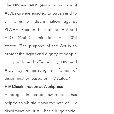
The HIV and AIDS (Anti-Discrimination) 
Act/Laws were enacted to put an end to 
all forms of discrimination against 
PLWHA. Section 1 (a) of the HIV and 
AIDS (Anti-Discrimination) Act 2014 
states: “The purpose of the Act is to 
protect the rights and dignity of people 
living with and affected by HIV and 
AIDS by eliminating all forms of 
discrimination based on HIV status.”
HIV Discrimination at Workplace
Although increased awareness has 
helped to whittle down the rate of HIV 
discrimination, it still has a huge socio-