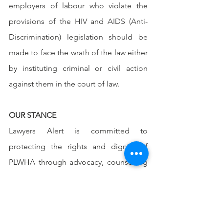
employers of labour who violate the 
provisions of the HIV and AIDS (Anti-
Discrimination) legislation should be 
made to face the wrath of the law either 
by instituting criminal or civil action 
against them in the court of law.
OUR STANCE
Lawyers Alert is committed to 
protecting the rights and dignity of 
PLWHA through advocacy, counselling 
and provision of free legal services. 
With the kind contributions and 
collaboration of all and sundry, we can 