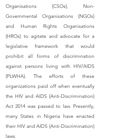
Organisations (CSOs), Non-
Governmental Organisations (NGOs) 
and Human Rights Organisations 
(HROs) to agitate and advocate for a 
legislative framework that would 
prohibit all forms of discrimination 
against persons living with HIV/AIDS 
(PLWHA). The efforts of these 
organizations paid off when eventually 
the HIV and AIDS (Anti-Discrimination) 
Act 2014 was passed to law. Presently, 
many States in Nigeria have enacted 
their HIV and AIDS (Anti-Discrimination) 
laws.