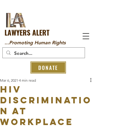
LAWYERS ALERT
...Promoting Human Rights
DONATE
Mar 6, 2021
4 min read
HIV
Discriminatio
n at
Workplace