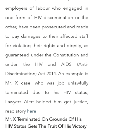
employers of labour who engaged in 
one form of HIV discrimination or the 
other, have been prosecuted and made 
to pay damages to their affected staff 
for violating their rights and dignity, as 
guaranteed under the Constitution and 
under the HIV and AIDS (Anti-
Discrimination) Act 2014. An example is 
Mr. X case, who was job unlawfully 
terminated due to his HIV status, 
Lawyers Alert helped him get justice, 
read story 
h
ere
Mr. X Terminated On Grounds Of His 
HIV Status Gets The Fruit Of His Victory