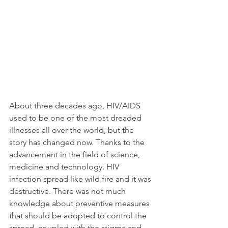
About three decades ago, HIV/AIDS 
used to be one of the most dreaded 
illnesses all over the world, but the 
story has changed now. Thanks to the 
advancement in the field of science, 
medicine and technology. HIV 
infection spread like wild fire and it was 
destructive. There was not much 
knowledge about preventive measures 
that should be adopted to control the 
spread, coupled with the stigma and 