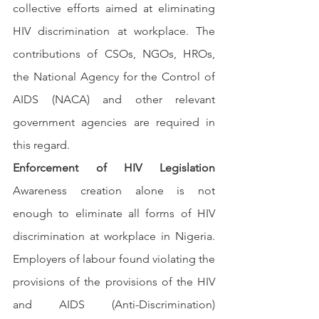
collective efforts aimed at eliminating 
HIV discrimination at workplace. The 
contributions of CSOs, NGOs, HROs, 
the National Agency for the Control of 
AIDS (NACA) and other relevant 
government agencies are required in 
this regard.
Enforcement of HIV Legislation 
Awareness creation alone is not 
enough to eliminate all forms of HIV 
discrimination at workplace in Nigeria. 
Employers of labour found violating the 
provisions of the provisions of the HIV 
and AIDS (Anti-Discrimination) 