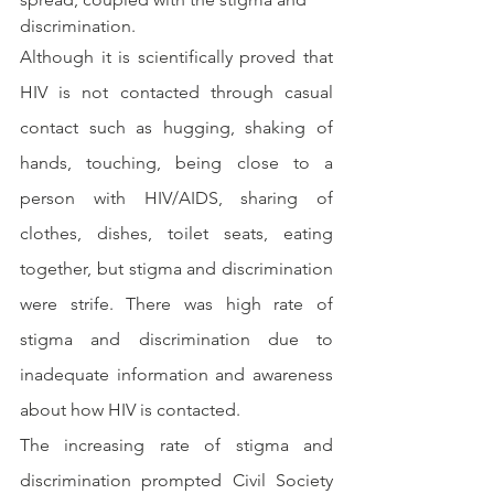
discrimination.
Although it is scientifically proved that 
HIV is not contacted through casual 
contact such as hugging, shaking of 
hands, touching, being close to a 
person with HIV/AIDS, sharing of 
clothes, dishes, toilet seats, eating 
together, but stigma and discrimination 
were strife. There was high rate of 
stigma and discrimination due to 
inadequate information and awareness 
about how HIV is contacted.
The increasing rate of stigma and 
discrimination prompted Civil Society 