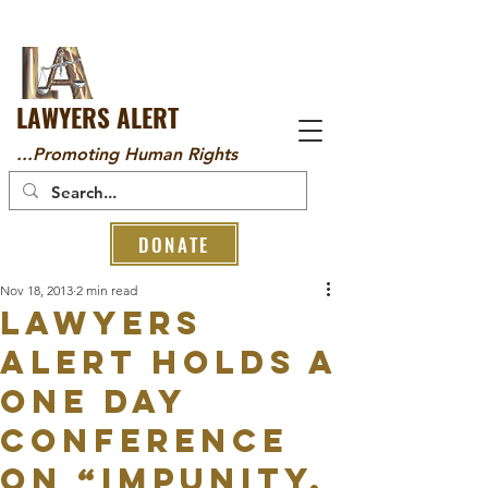
LAWYERS ALERT
...Promoting Human Rights
DONATE
Nov 18, 2013
2 min read
LAWYERS
ALERT HOLDS A
ONE DAY
CONFERENCE
ON “IMPUNITY,