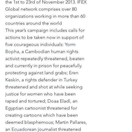
the 1st to 23rd of November 2013. IFEX  
Global network comprises over 80 
organizations working in more than 60 
countries around the world
This year’s campaign includes calls for 
actions to be taken now in support of 
five courageous individuals: 
Yorm 
Bopha
, a Cambodian human rights 
activist repeatedly threatened, beaten 
and currently in prison for peacefully 
protesting against land grabs; 
Eren 
Keskin
, a rights defender in 
Turkey
threatened and shot at while seeking 
justice for women who have been 
raped and tortured; Doaa Eladl, an 
Egyptian cartoonist threatened for 
creating cartoons which have been 
deemed blasphemous; Martin Pallares, 
an 
Ecuadorean
 journalist threatened 