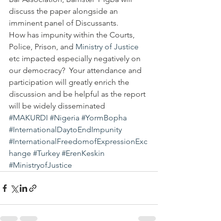
discuss the paper alongside an 
imminent panel of Discussants.
How has impunity within the Courts, 
Police, Prison, and 
Ministry of Justice
etc impacted especially negatively on 
our democracy?  Your attendance and 
participation will greatly enrich the 
discussion and be helpful as the report 
will be widely disseminated
#MAKURDI
#Nigeria
#YormBopha
#InternationalDaytoEndImpunity
#InternationalFreedomofExpressionExc
hange
#Turkey
#ErenKeskin
#MinistryofJustice