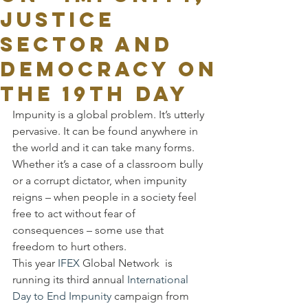
JUSTICE
SECTOR AND
DEMOCRACY ON
THE 19TH DAY
Impunity is a global problem. It’s utterly 
pervasive. It can be found anywhere in 
the world and it can take many forms. 
Whether it’s a case of a classroom bully 
or a corrupt dictator, when impunity 
reigns – when people in a society feel 
free to act without fear of 
consequences – some use that 
freedom to hurt others.
This year 
IFEX
 Global Network  is 
running its third annual 
International 
Day to End Impunity
 campaign from 