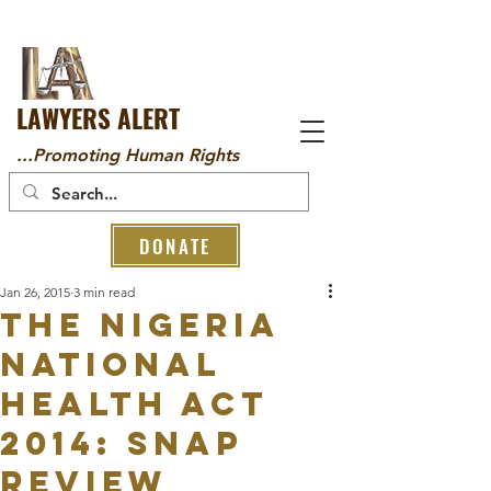
LAWYERS ALERT
...Promoting Human Rights
DONATE
Jan 26, 2015
3 min read
The Nigeria
NATIONAL
HEALTH ACT
2014: Snap
Review