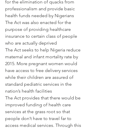
for the elimination of quacks from 
professionalism and provide basic 
health funds needed by Nigerians
The Act was also enacted for the 
purpose of providing healthcare 
insurance to certain class of people 
who are actually deprived
The Act seeks to help Nigeria reduce 
maternal and infant mortality rate by 
2015. More pregnant women would 
have access to free delivery services 
while their children are assured of 
standard pediatric services in the 
nation’s health facilities
The Act provides that there would be 
improved funding of health care 
services at the grass root so that 
people don’t have to travel far to 
access medical services. Through this 