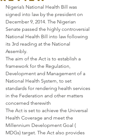
Nigeria’s National Health Bill was 
signed into law by the president on 
December 9, 2014. The Nigerian 
Senate passed the highly controversial 
National Health Bill into law following 
its 3rd reading at the National 
Assembly.
The aim of the Act is to establish a 
framework for the Regulation, 
Development and Management of a 
National Health System, to set 
standards for rendering health services 
in the Federation and other matters 
concerned therewith
The Act is set to achieve the Universal 
Health Coverage and meet the 
Millennium Development Goal ( 
MDGs) target. The Act also provides 