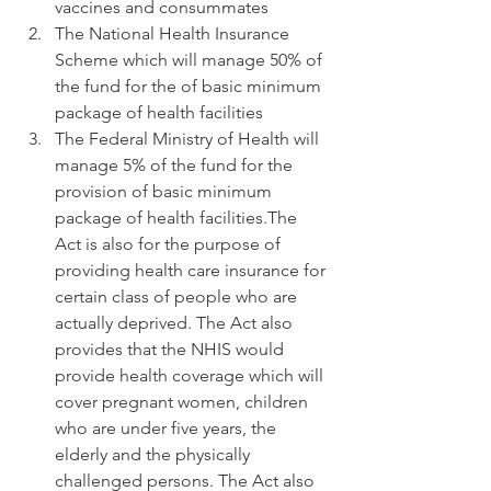
vaccines and consummates
The National Health Insurance 
Scheme which will manage 50% of 
the fund for the of basic minimum 
package of health facilities
The Federal Ministry of Health will 
manage 5% of the fund for the 
provision of basic minimum 
package of health facilities.The 
Act is also for the purpose of 
providing health care insurance for 
certain class of people who are 
actually deprived. The Act also 
provides that the NHIS would 
provide health coverage which will 
cover pregnant women, children 
who are under five years, the 
elderly and the physically 
challenged persons. The Act also 