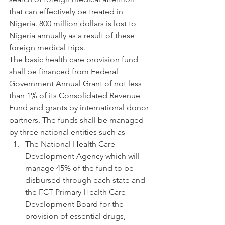
that can effectively be treated in 
Nigeria. 800 million dollars is lost to 
Nigeria annually as a result of these 
foreign medical trips.
The basic health care provision fund 
shall be financed from Federal 
Government Annual Grant of not less 
than 1% of its Consolidated Revenue 
Fund and grants by international donor 
partners. The funds shall be managed 
by three national entities such as
The National Health Care 
Development Agency which will 
manage 45% of the fund to be 
disbursed through each state and 
the FCT Primary Health Care 
Development Board for the 
provision of essential drugs, 