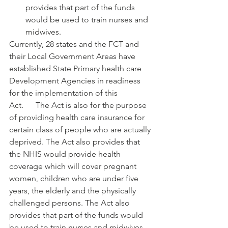
provides that part of the funds 
would be used to train nurses and 
midwives.
Currently, 28 states and the FCT and 
their Local Government Areas have 
established State Primary health care 
Development Agencies in readiness 
for the implementation of this 
Act.      The Act is also for the purpose 
of providing health care insurance for 
certain class of people who are actually 
deprived. The Act also provides that 
the NHIS would provide health 
coverage which will cover pregnant 
women, children who are under five 
years, the elderly and the physically 
challenged persons. The Act also 
provides that part of the funds would 
be used to train nurses and midwives.