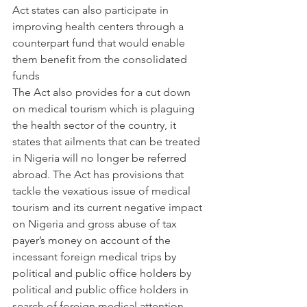
Act states can also participate in 
improving health centers through a 
counterpart fund that would enable 
them benefit from the consolidated 
funds
The Act also provides for a cut down 
on medical tourism which is plaguing 
the health sector of the country, it 
states that ailments that can be treated 
in Nigeria will no longer be referred 
abroad. The Act has provisions that 
tackle the vexatious issue of medical 
tourism and its current negative impact 
on Nigeria and gross abuse of tax 
payer’s money on account of the 
incessant foreign medical trips by 
political and public office holders by 
political and public office holders in 
search of foreign medical attention 