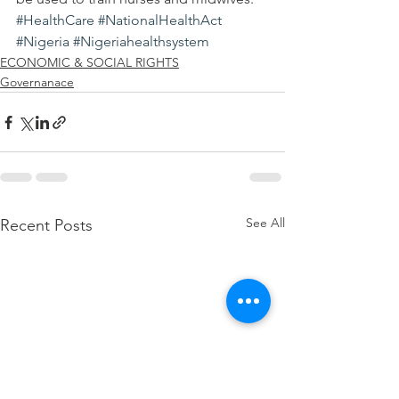
#HealthCare
#NationalHealthAct
#Nigeria
#Nigeriahealthsystem
ECONOMIC & SOCIAL RIGHTS
Governanace
See All
Recent Posts