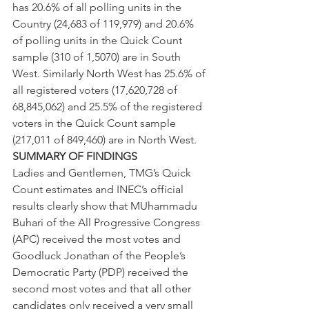
has 20.6% of all polling units in the 
Country (24,683 of 119,979) and 20.6% 
of polling units in the Quick Count 
sample (310 of 1,5070) are in South 
West. Similarly North West has 25.6% of 
all registered voters (17,620,728 of 
68,845,062) and 25.5% of the registered 
voters in the Quick Count sample 
(217,011 of 849,460) are in North West.
SUMMARY OF FINDINGS 
Ladies and Gentlemen, TMG’s Quick 
Count estimates and INEC’s official 
results clearly show that MUhammadu 
Buhari of the All Progressive Congress 
(APC) received the most votes and 
Goodluck Jonathan of the People’s 
Democratic Party (PDP) received the 
second most votes and that all other 
candidates only received a very small 