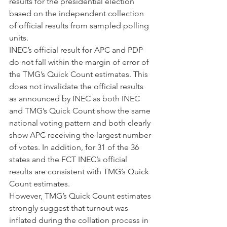
results for the presidential election 
based on the independent collection 
of official results from sampled polling 
units.
INEC’s official result for APC and PDP 
do not fall within the margin of error of 
the TMG’s Quick Count estimates. This 
does not invalidate the official results 
as announced by INEC as both INEC 
and TMG’s Quick Count show the same 
national voting pattern and both clearly 
show APC receiving the largest number 
of votes. In addition, for 31 of the 36 
states and the FCT INEC’s official 
results are consistent with TMG’s Quick 
Count estimates.
However, TMG’s Quick Count estimates 
strongly suggest that turnout was 
inflated during the collation process in 