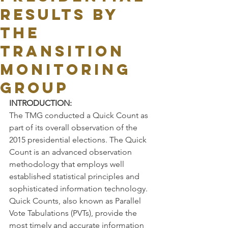
RESULTS BY
THE
TRANSITION
MONITORING
GROUP
INTRODUCTION:
The TMG conducted a Quick Count as 
part of its overall observation of the 
2015 presidential elections. The Quick 
Count is an advanced observation 
methodology that employs well 
established statistical principles and 
sophisticated information technology. 
Quick Counts, also known as Parallel 
Vote Tabulations (PVTs), provide the 
most timely and accurate information 