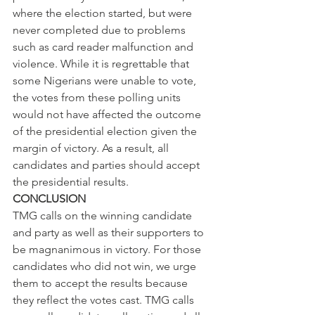
where the election started, but were 
never completed due to problems 
such as card reader malfunction and 
violence. While it is regrettable that 
some Nigerians were unable to vote, 
the votes from these polling units 
would not have affected the outcome 
of the presidential election given the 
margin of victory. As a result, all 
candidates and parties should accept 
the presidential results.
CONCLUSION
TMG calls on the winning candidate 
and party as well as their supporters to 
be magnanimous in victory. For those 
candidates who did not win, we urge 
them to accept the results because 
they reflect the votes cast. TMG calls 