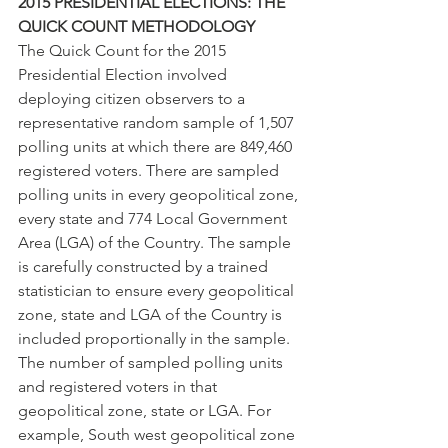
2015 PRESIDENTIAL ELECTIONS: THE 
QUICK COUNT METHODOLOGY
The Quick Count for the 2015 
Presidential Election involved 
deploying citizen observers to a 
representative random sample of 1,507 
polling units at which there are 849,460 
registered voters. There are sampled 
polling units in every geopolitical zone, 
every state and 774 Local Government 
Area (LGA) of the Country. The sample 
is carefully constructed by a trained 
statistician to ensure every geopolitical 
zone, state and LGA of the Country is 
included proportionally in the sample. 
The number of sampled polling units 
and registered voters in that 
geopolitical zone, state or LGA. For 
example, South west geopolitical zone 