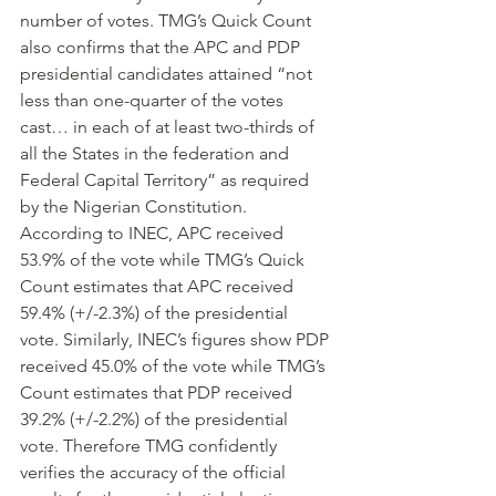
number of votes. TMG’s Quick Count 
also confirms that the APC and PDP 
presidential candidates attained “not 
less than one-quarter of the votes 
cast… in each of at least two-thirds of 
all the States in the federation and 
Federal Capital Territory” as required 
by the Nigerian Constitution.
According to INEC, APC received 
53.9% of the vote while TMG’s Quick 
Count estimates that APC received 
59.4% (+/-2.3%) of the presidential 
vote. Similarly, INEC’s figures show PDP 
received 45.0% of the vote while TMG’s 
Count estimates that PDP received 
39.2% (+/-2.2%) of the presidential 
vote. Therefore TMG confidently 
verifies the accuracy of the official 