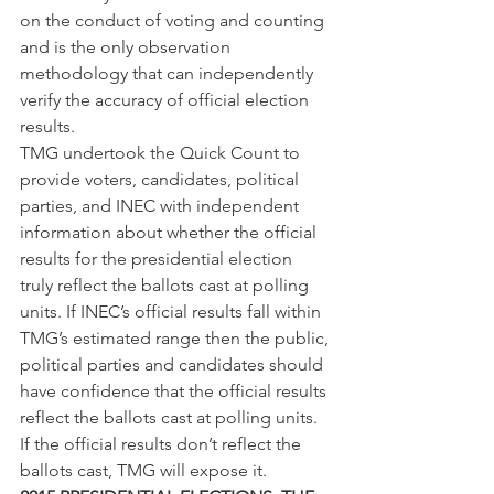
on the conduct of voting and counting 
and is the only observation 
methodology that can independently 
verify the accuracy of official election 
results.
TMG undertook the Quick Count to 
provide voters, candidates, political 
parties, and INEC with independent 
information about whether the official 
results for the presidential election 
truly reflect the ballots cast at polling 
units. If INEC’s official results fall within 
TMG’s estimated range then the public, 
political parties and candidates should 
have confidence that the official results 
reflect the ballots cast at polling units. 
If the official results don’t reflect the 
ballots cast, TMG will expose it.