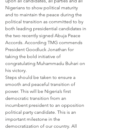
upon all candidates, all parties and all 
Nigerians to show political maturity 
and to maintain the peace during the 
political transition as committed to by 
both leading presidential candidates in 
the two recently signed Abuja Peace 
Accords. According TMG commends 
President Goodluck Jonathan for 
taking the bold initiative of 
congratulating Muhammadu Buhari on 
his victory.
Steps should be taken to ensure a 
smooth and peaceful transition of 
power. This will be Nigeria’s first 
democratic transition from an 
incumbent president to an opposition 
political party candidate. This is an 
important milestone in the 
democratization of our country. All 