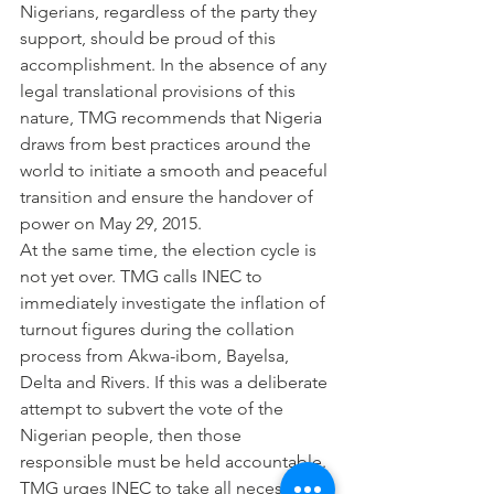
Nigerians, regardless of the party they 
support, should be proud of this 
accomplishment. In the absence of any 
legal translational provisions of this 
nature, TMG recommends that Nigeria 
draws from best practices around the 
world to initiate a smooth and peaceful 
transition and ensure the handover of 
power on May 29, 2015.
At the same time, the election cycle is 
not yet over. TMG calls INEC to 
immediately investigate the inflation of 
turnout figures during the collation 
process from Akwa-ibom, Bayelsa, 
Delta and Rivers. If this was a deliberate 
attempt to subvert the vote of the 
Nigerian people, then those 
responsible must be held accountable.
TMG urges INEC to take all necessary 