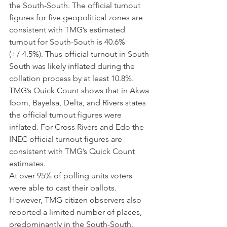
the South-South. The official turnout 
figures for five geopolitical zones are 
consistent with TMG’s estimated 
turnout for South-South is 40.6% 
(+/-4.5%). Thus official turnout in South-
South was likely inflated during the 
collation process by at least 10.8%.
TMG’s Quick Count shows that in Akwa 
Ibom, Bayelsa, Delta, and Rivers states 
the official turnout figures were 
inflated. For Cross Rivers and Edo the 
INEC official turnout figures are 
consistent with TMG’s Quick Count 
estimates.
At over 95% of polling units voters 
were able to cast their ballots. 
However, TMG citizen observers also 
reported a limited number of places, 
predominantly in the South-South, 