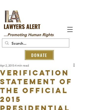
LAWYERS ALERT
...Promoting Human Rights
DONATE
Apr 2, 2015
4 min read
VERIFICATION
STATEMENT OF
THE OFFICIAL
2015
PRESIDENTIAL